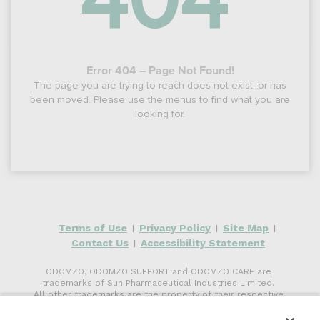
404
Error 404 – Page Not Found!
The page you are trying to reach does not exist, or has
been moved. Please use the menus to find what you are
looking for.
Terms of Use
Privacy Policy
Site Map
|
|
|
Contact Us
Accessibility Statement
|
ODOMZO, ODOMZO SUPPORT and ODOMZO CARE are
trademarks of Sun Pharmaceutical Industries Limited.
All other trademarks are the property of their respective
owners.
©
2026
Sun Pharmaceutical Industries, Inc. All rights reserved.