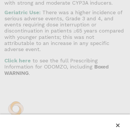
with strong and moderate CYP3A inducers.
Geriatric Use:
There was a higher incidence of
serious adverse events, Grade 3 and 4, and
events requiring dose interruption or
discontinuation in patients ≥65 years compared
with younger patients; this was not
attributable to an increase in any specific
adverse event.
Click here
to see the full Prescribing
Information for ODOMZO, including
Boxed
WARNING
.