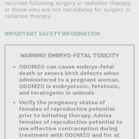
recurred following surgery or radiation therapy,
or those who are not candidates for surgery or
radiation therapy.
IMPORTANT SAFETY INFORMATION
WARNING: EMBRYO-FETAL TOXICITY
ODOMZO can cause embryo-fetal
death or severe birth defects when
administered to a pregnant woman.
ODOMZO is embryotoxic, fetotoxic,
and teratogenic in animals
Verify the pregnancy status of
females of reproductive potential
prior to initiating therapy. Advise
females of reproductive potential to
use effective contraception during
treatment with ODOMZO and for at