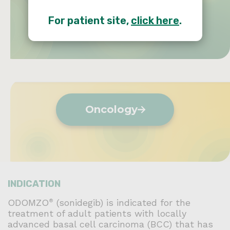
Dermatology
For patient site,
click here
.
Oncology
INDICATION
ODOMZO
(sonidegib) is indicated for the
®
treatment of adult patients with locally
advanced basal cell carcinoma (BCC) that has