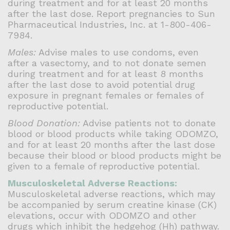
during treatment and for at least 20 months
after the last dose. Report pregnancies to Sun
Pharmaceutical Industries, Inc. at 1-800-406-
7984.
Males:
Advise males to use condoms, even
after a vasectomy, and to not donate semen
during treatment and for at least 8 months
after the last dose to avoid potential drug
exposure in pregnant females or females of
reproductive potential.
Blood Donation:
Advise patients not to donate
blood or blood products while taking ODOMZO,
and for at least 20 months after the last dose
because their blood or blood products might be
given to a female of reproductive potential.
Musculoskeletal Adverse Reactions:
Musculoskeletal adverse reactions, which may
be accompanied by serum creatine kinase (CK)
elevations, occur with ODOMZO and other
drugs which inhibit the hedgehog (Hh) pathway.