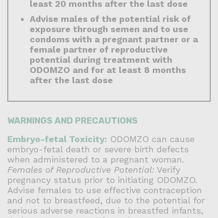
least 20 months after the last dose
Advise males of the potential risk of
exposure through semen and to use
condoms with a pregnant partner or a
female partner of reproductive
potential during treatment with
ODOMZO and for at least 8 months
after the last dose
WARNINGS AND PRECAUTIONS
Embryo-fetal Toxicity:
ODOMZO can cause
embryo-fetal death or severe birth defects
when administered to a pregnant woman.
Females of Reproductive Potential:
Verify
pregnancy status prior to initiating ODOMZO.
Advise females to use effective contraception
and not to breastfeed, due to the potential for
serious adverse reactions in breastfed infants,