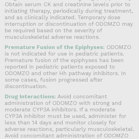
Obtain serum CK and creatinine levels prior to
initiating therapy, periodically during treatment,
and as clinically indicated. Temporary dose
interruption or discontinuation of ODOMZO may
be required based on the severity of
musculoskeletal adverse reactions.
Premature Fusion of the Epiphyses:
ODOMZO
is not indicated for use in pediatric patients.
Premature fusion of the epiphyses has been
reported in pediatric patients exposed to
ODOMZO and other Hh pathway inhibitors. In
some cases, fusion progressed after
discontinuation.
Drug Interactions:
Avoid concomitant
administration of ODOMZO with strong and
moderate CYP3A inhibitors. If a moderate
CYP3A inhibitor must be used, administer for
less than 14 days and monitor closely for
adverse reactions, particularly musculoskeletal.
Avoid concomitant administration of ODOMZO