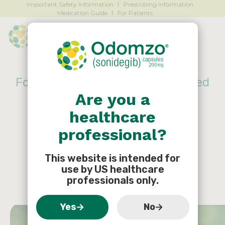
Important Safety Information
Prescribing Information
Medication Guide
For Patients
For patients with locally advanced
Are you a
basal cell carcinoma (laBCC),
healthcare
Start ODOMZO
®
today to
professional?
support what they have
planned tomorrow
This website is intended for
use by US healthcare
professionals only.
Yes
No