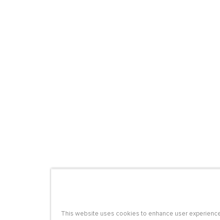
This website uses cookies to enhance user experience