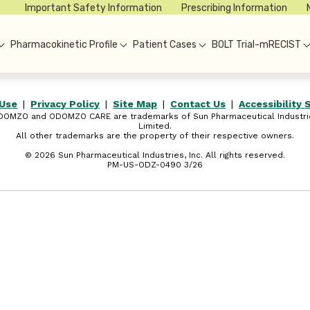
Important Safety Information
Prescribing Information
Pharmacokinetic Profile
Patient Cases
BOLT Trial-mRECIST
 Use
|
Privacy Policy
|
Site Map
|
Contact Us
|
Accessibility
DOMZO and ODOMZO CARE are trademarks of Sun Pharmaceutical Industri
Limited.
All other trademarks are the property of their respective owners.
©
2026
Sun Pharmaceutical Industries, Inc. All rights reserved.
PM-US-ODZ-0490 3/26