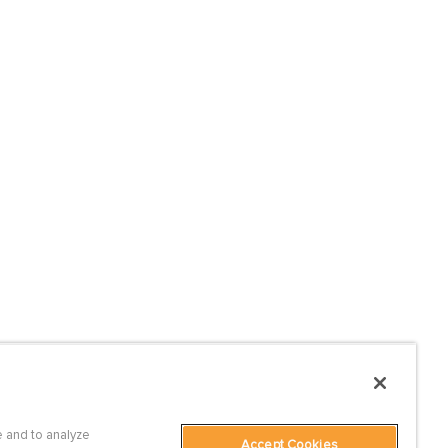
 and to analyze
Accept Cookies