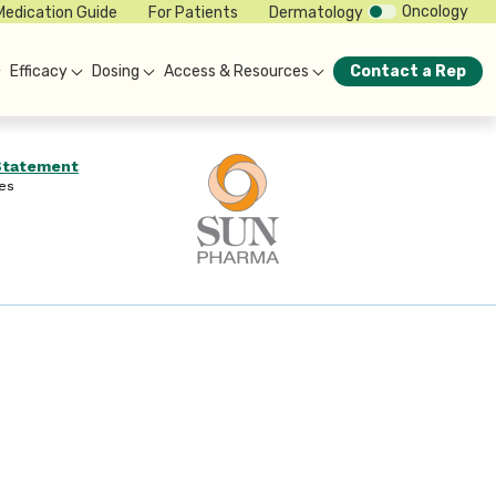
Oncology
Medication Guide
For Patients
Dermatology
Efficacy
Dosing
Access & Resources
Contact a Rep
 Statement
es