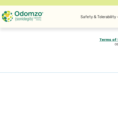
Safety & Tolerability
Terms of
O