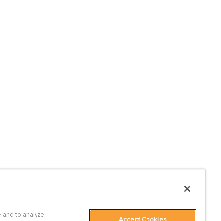
 and to analyze
Accept Cookies