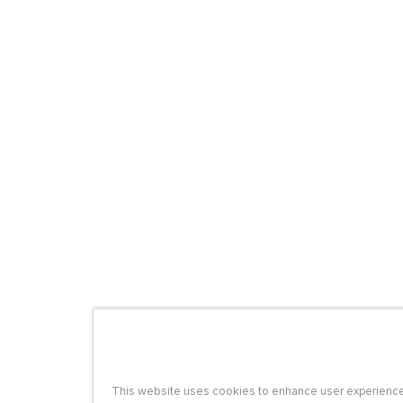
This website uses cookies to enhance user experience