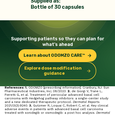
Supplied as:
Bottle of 30 capsules
Supporting patients so they can
plan for
what’s ahead
Learn about ODOMZO CARE™
Explore dose modification
guidance
References: 1.
ODOMZO [prescribing information]. Cranbury, NJ: Sun
Pharmaceutical Industries, Inc; 08/2023.
2.
de Giorgi V, Trane L,
Pieretti G, et al. Treatment of periocular advanced basal cell
carcinoma with Hedgehog pathway inhibitors: a single-center study
and a new dedicated therapeutic protocol.
Dermatol Reports
.
2021;13(3):9240.
3.
Gutzmer R, Loquai C, Robert C, et al. Key clinical
adverse events in patients with advanced basal cell carcinoma
treated with sonidegib or vismodegib: a post hoc analysis.
Dermatol