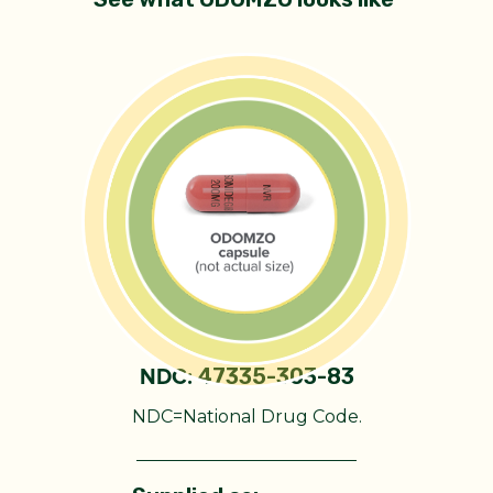
47335-303-83
NDC:
NDC=National Drug Code.