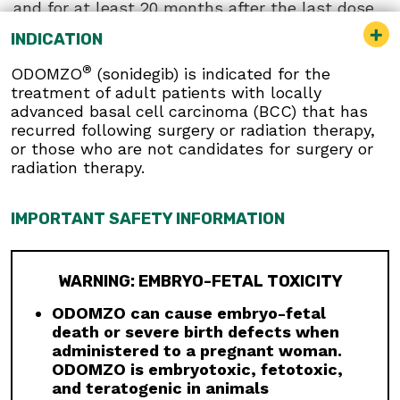
and for at least 20 months after the last dose
because their blood or blood products might be
INDICATION
given to a female of reproductive potential.
®
ODOMZO
(sonidegib) is indicated for the
Musculoskeletal Adverse Reactions:
treatment of adult patients with locally
Musculoskeletal adverse reactions, which may
advanced basal cell carcinoma (BCC) that has
be accompanied by serum creatine kinase (CK)
recurred following surgery or radiation therapy,
elevations, occur with ODOMZO and other
or those who are not candidates for surgery or
drugs which inhibit the hedgehog (Hh) pathway.
radiation therapy.
Obtain serum CK and creatinine levels prior to
initiating therapy, periodically during treatment,
and as clinically indicated. Temporary dose
IMPORTANT SAFETY INFORMATION
interruption or discontinuation of ODOMZO may
be required based on the severity of
musculoskeletal adverse reactions.
WARNING: EMBRYO-FETAL TOXICITY
Premature Fusion of the Epiphyses:
ODOMZO
is not indicated for use in pediatric patients.
ODOMZO can cause embryo-fetal
Premature fusion of the epiphyses has been
death or severe birth defects when
reported in pediatric patients exposed to
administered to a pregnant woman.
ODOMZO and other Hh pathway inhibitors. In
ODOMZO is embryotoxic, fetotoxic,
some cases, fusion progressed after
and teratogenic in animals