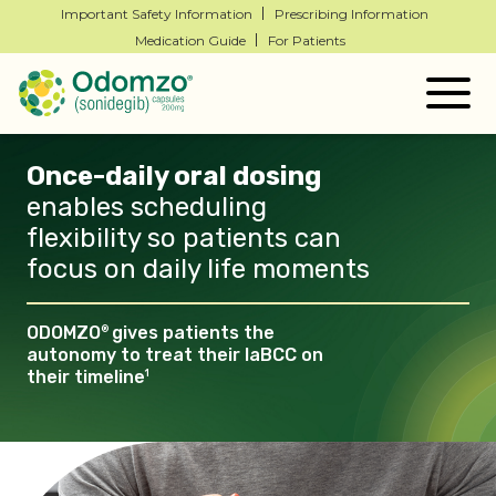
Important Safety Information
Prescribing Information
Medication Guide
For Patients
Togg
navig
Once-daily oral dosing
enables scheduling
flexibility so patients can
focus on daily life
moments
ODOMZO
gives patients the
®
autonomy to treat their laBCC
on
their timeline
1