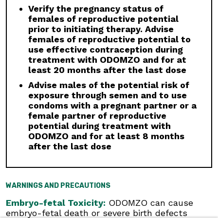
discontinuation.
Verify the pregnancy status of
Drug Interactions:
Avoid concomitant
females of reproductive potential
administration of ODOMZO with strong and
prior to initiating therapy. Advise
moderate CYP3A inhibitors. If a moderate
females of reproductive potential to
CYP3A inhibitor must be used, administer for
use effective contraception during
less than 14 days and monitor closely for
treatment with ODOMZO and for at
adverse reactions, particularly musculoskeletal.
least 20 months after the last dose
Avoid concomitant administration of ODOMZO
Advise males of the potential risk of
with strong and moderate CYP3A inducers.
exposure through semen and to use
condoms with a pregnant partner or a
Geriatric Use:
There was a higher incidence of
female partner of reproductive
serious adverse events, Grade 3 and 4, and
potential during treatment with
events requiring dose interruption or
ODOMZO and for at least 8 months
discontinuation in patients ≥65 years compared
after the last dose
with younger patients; this was not
attributable to an increase in any specific
adverse event.
WARNINGS AND PRECAUTIONS
Click here
to see the full Prescribing
Information for ODOMZO, including
Boxed
Embryo-fetal Toxicity:
ODOMZO can cause
WARNING
.
embryo-fetal death or severe birth defects