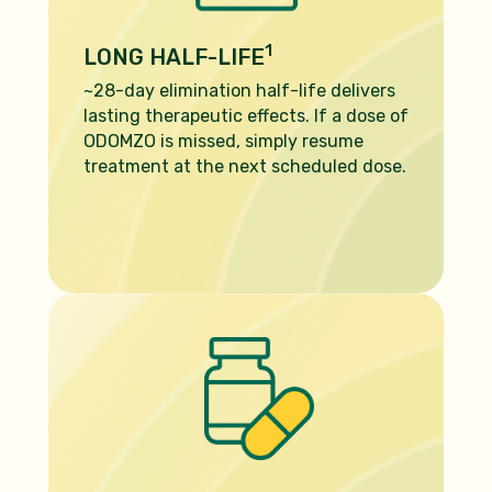
1
LONG HALF-LIFE
~28-day elimination half-life delivers
lasting therapeutic effects. If a dose
of
ODOMZO is missed, simply resume
treatment at the next scheduled
dose.