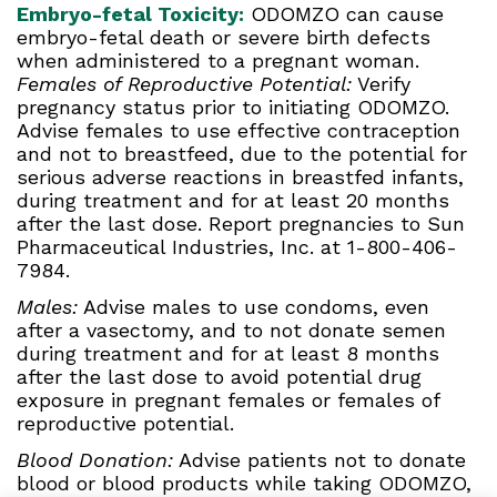
Embryo-fetal Toxicity:
ODOMZO can cause
embryo-fetal death or severe birth defects
when administered to a pregnant woman.
Females of Reproductive Potential:
Verify
pregnancy status prior to initiating ODOMZO.
Advise females to use effective contraception
and not to breastfeed, due to the potential for
serious adverse reactions in breastfed infants,
during treatment and for at least 20 months
after the last dose. Report pregnancies to Sun
Pharmaceutical Industries, Inc. at 1-800-406-
7984.
Males:
Advise males to use condoms, even
after a vasectomy, and to not donate semen
during treatment and for at least 8 months
after the last dose to avoid potential drug
exposure in pregnant females or females of
reproductive potential.
Blood Donation:
Advise patients not to donate
blood or blood products while taking ODOMZO,