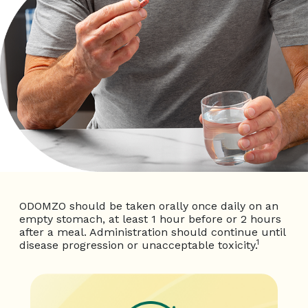
ODOMZO should be taken orally once daily on an
empty stomach, at least 1 hour before or 2 hours
after a meal. Administration should continue until
1
disease progression or unacceptable toxicity.