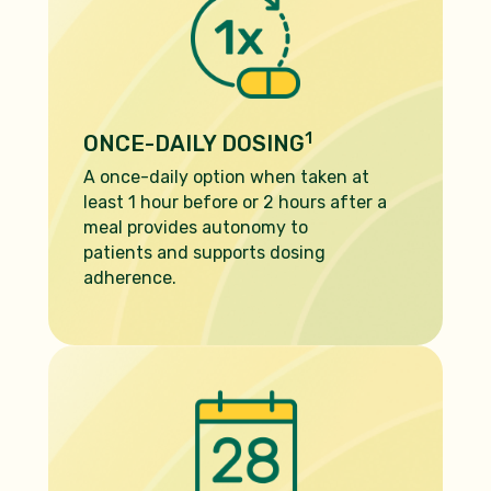
1
ONCE-DAILY DOSING
A once-daily option when taken at
least 1 hour before or 2 hours after a
meal provides autonomy to
patients and supports dosing
adherence.