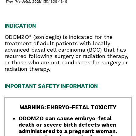
Ther (Heidelb)
. 2021;11(5):1839-1849.
INDICATION
ODOMZO
(sonidegib) is indicated for the
®
treatment of adult patients with locally
advanced basal cell carcinoma (BCC) that has
recurred following surgery or radiation therapy,
or those who are not candidates for surgery or
radiation therapy.
IMPORTANT SAFETY INFORMATION
WARNING: EMBRYO-FETAL TOXICITY
ODOMZO can cause embryo-fetal
death or severe birth defects when
administered to a pregnant woman.