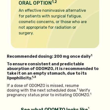
1,2
ORAL OPTION
An effective noninvasive alternative
for patients with surgical fatigue,
cosmetic concerns, or those who are
not appropriate for radiation or
surgery.
1
Recommended dosing: 200 mg once daily
To ensure consistent and predictable
absorption of ODOMZO, it is recommended to
take it on an empty stomach, due to its
1,3
lipophilicity.
If a dose of ODOMZO is missed, resume
1
dosing with the next scheduled dose.
Verify
1
pregnancy status prior to initiating ODOMZO.
1
See what ODOMZO looks like