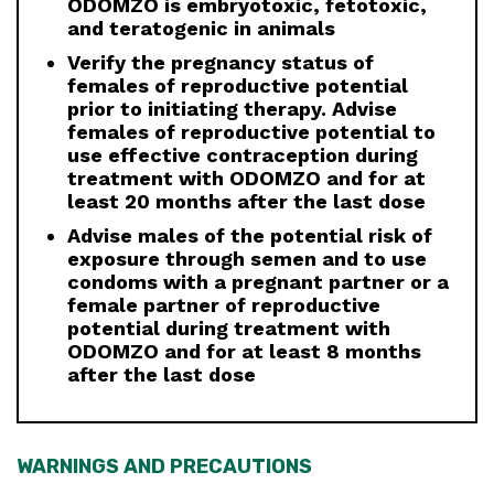
ODOMZO is embryotoxic, fetotoxic,
and teratogenic in animals
Verify the pregnancy status of
females of reproductive potential
prior to initiating therapy. Advise
females of reproductive potential to
use effective contraception during
treatment with ODOMZO and for at
least 20 months after the last dose
Advise males of the potential risk of
exposure through semen and to use
condoms with a pregnant partner or a
female partner of reproductive
potential during treatment with
ODOMZO and for at least 8 months
after the last dose
WARNINGS AND PRECAUTIONS