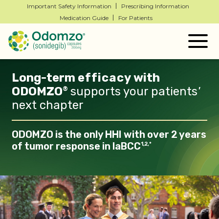
Important Safety Information
Prescribing Information
Medication Guide
For Patients
Togg
navig
Long-term
efficacy
with
ODOMZO
supports your patients
'
®
next chapter
ODOMZO is the only HHI with over 2 years
of tumor response in laBCC
1,2,*