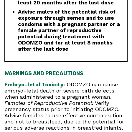
least 20 months after the last dose
Advise males of the potential risk of
exposure through semen and to use
condoms with a pregnant partner or a
female partner of reproductive
potential during treatment with
ODOMZO and for at least 8 months
after the last dose
WARNINGS AND PRECAUTIONS
Embryo-fetal Toxicity:
ODOMZO can cause
embryo-fetal death or severe birth defects
when administered to a pregnant woman.
Females of Reproductive Potential:
Verify
pregnancy status prior to initiating ODOMZO.
Advise females to use effective contraception
and not to breastfeed, due to the potential for
serious adverse reactions in breastfed infants,