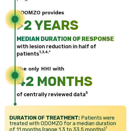
ODOMZO provides
>2 YEARS
MEDIAN DURATION OF RESPONSE
with lesion reduction in half of
1,3,4,*
patients
The only HHI with
42 MONTHS
5
of centrally reviewed data
DURATION OF TREATMENT:
Patients were
treated with ODOMZO for a median duration
1
of 11 months (range 1.3 to 33.5 months)