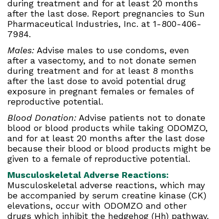
during treatment and for at least 20 months
after the last dose. Report pregnancies to Sun
Pharmaceutical Industries, Inc. at 1-800-406-
7984.
Males:
Advise males to use condoms, even
after a vasectomy, and to not donate semen
during treatment and for at least 8 months
after the last dose to avoid potential drug
exposure in pregnant females or females of
reproductive potential.
Blood Donation:
Advise patients not to donate
blood or blood products while taking ODOMZO,
and for at least 20 months after the last dose
because their blood or blood products might be
given to a female of reproductive potential.
Musculoskeletal Adverse Reactions:
Musculoskeletal adverse reactions, which may
be accompanied by serum creatine kinase (CK)
elevations, occur with ODOMZO and other
drugs which inhibit the hedgehog (Hh) pathway.