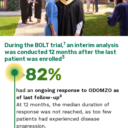
†
During the BOLT trial,
an interim analysis
was conducted 12 months after the last
3
patient was enrolled
>82%
had an
ongoing response to ODOMZO as
3
of last follow-up
At 12 months, the median duration of
response was not reached, as too few
patients had experienced disease
progression.