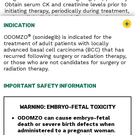
Obtain serum CK and creatinine levels prior to
initiating therapy, periodically during treatment,
and as clinically indicated. Temporary dose
interruption or discontinuation of ODOMZO may
INDICATION
be required based on the severity of
musculoskeletal adverse reactions.
®
ODOMZO
(sonidegib) is indicated for the
treatment of adult patients with locally
Premature Fusion of the Epiphyses:
ODOMZO
advanced basal cell carcinoma (BCC) that has
is not indicated for use in pediatric patients.
recurred following surgery or radiation therapy,
Premature fusion of the epiphyses has been
or those who are not candidates for surgery or
reported in pediatric patients exposed to
radiation therapy.
ODOMZO and other Hh pathway inhibitors. In
some cases, fusion progressed after
discontinuation.
IMPORTANT SAFETY INFORMATION
Drug Interactions:
Avoid concomitant
administration of ODOMZO with strong and
moderate CYP3A inhibitors. If a moderate
WARNING: EMBRYO-FETAL TOXICITY
CYP3A inhibitor must be used, administer for
ODOMZO can cause embryo-fetal
less than 14 days and monitor closely for
death or severe birth defects when
adverse reactions, particularly musculoskeletal.
administered to a pregnant woman.
Avoid concomitant administration of ODOMZO