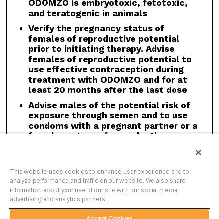
ODOMZO is embryotoxic, fetotoxic,
with strong and moderate CYP3A inducers.
and teratogenic in animals
Geriatric Use:
There was a higher incidence of
Verify the pregnancy status of
serious adverse events, Grade 3 and 4, and
females of reproductive potential
events requiring dose interruption or
prior to initiating therapy. Advise
discontinuation in patients ≥65 years compared
females of reproductive potential to
with younger patients; this was not
use effective contraception during
attributable to an increase in any specific
treatment with ODOMZO and for at
adverse event.
least 20 months after the last dose
Click here
to see the full Prescribing
Advise males of the potential risk of
Information for ODOMZO, including
Boxed
exposure through semen and to use
WARNING
.
condoms with a pregnant partner or a
female partner of reproductive
potential during treatment with
ODOMZO and for at least 8 months
after the last dose
This website uses cookies to enhance user experience and to
analyze performance and traffic on our website. We also share
information about your use of our site with our social media,
advertising and analytics partners.
WARNINGS AND PRECAUTIONS
Accept Cookies