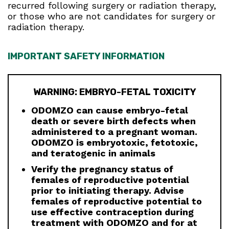
recurred following surgery or radiation therapy,
or those who are not candidates for surgery or
radiation therapy.
IMPORTANT SAFETY INFORMATION
WARNING: EMBRYO-FETAL TOXICITY
ODOMZO can cause embryo-fetal
death or severe birth defects when
administered to a pregnant woman.
ODOMZO is embryotoxic, fetotoxic,
and teratogenic in animals
Verify the pregnancy status of
females of reproductive potential
prior to initiating therapy. Advise
females of reproductive potential to
use effective contraception during
treatment with ODOMZO and for at