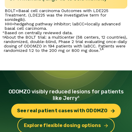
BOLT=Basal cell carcinoma Outcomes with LDE225
Treatment. (LDE225 was the investigative term for
sonidegib).
HHI=hedgehog pathway inhibitor; laBCC=locally advanced
basal cell carcinoma.
Based on centrally reviewed data.
*
About the BOLT trial: a multicenter (58 centers, 12 countries),
†
randomized, double-blind, Phase 2 trial evaluating once-daily
dosing of ODOMZO in 194 patients with laBCC. Patients were
1,4
randomized 1:2 to the 200 mg or 800 mg dose.
ODOMZO visibly reduced lesions for patients
like Jerry
6
See real patient cases with ODOMZO
Explore flexible dosing options