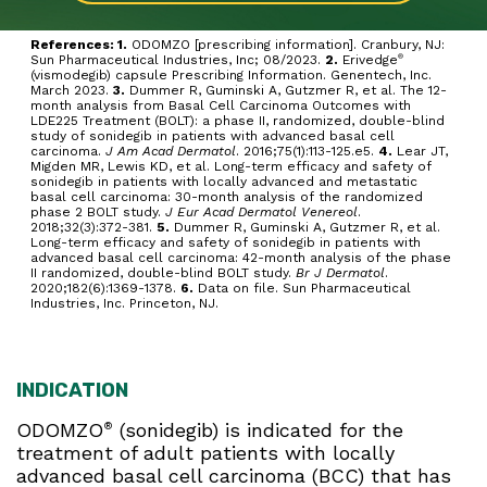
References: 1.
ODOMZO [prescribing information]. Cranbury, NJ:
Sun Pharmaceutical Industries, Inc; 08/2023.
2.
Erivedge
®
(vismodegib) capsule Prescribing Information. Genentech, Inc.
March 2023.
3.
Dummer R, Guminski A, Gutzmer R, et al. The 12-
month analysis from Basal Cell Carcinoma Outcomes with
LDE225 Treatment (BOLT): a phase II, randomized, double-blind
study of sonidegib in patients with advanced basal cell
carcinoma.
J Am Acad Dermatol
. 2016;75(1):113-125.e5.
4.
Lear JT,
Migden MR, Lewis KD, et al. Long-term efficacy and safety of
sonidegib in patients with locally advanced and metastatic
basal cell carcinoma: 30-month analysis of the randomized
phase 2 BOLT study.
J Eur Acad Dermatol Venereol
.
2018;32(3):372-381.
5.
Dummer R, Guminski A, Gutzmer R, et al.
Long-term efficacy and safety of sonidegib in patients with
advanced basal cell carcinoma: 42-month analysis of the phase
II randomized, double-blind BOLT study.
Br J Dermatol
.
2020;182(6):1369-1378.
6.
Data on file. Sun Pharmaceutical
Industries, Inc. Princeton, NJ.
INDICATION
ODOMZO
(sonidegib) is indicated for the
®
treatment of adult patients with locally
advanced basal cell carcinoma (BCC) that has