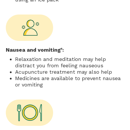
Nausea and vomiting
:
6
Relaxation and meditation may help
distract you from feeling nauseous
Acupuncture treatment may also help
Medicines are available to prevent nausea
or vomiting