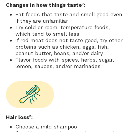
Changes in how things taste
:
7
Eat foods that taste and smell good even
if they are unfamiliar
Try cold or room-temperature foods,
which tend to smell less
If red meat does not taste good, try other
proteins such as chicken, eggs, fish,
peanut butter, beans, and/or dairy
Flavor foods with spices, herbs, sugar,
lemon, sauces, and/or marinades
Hair loss
:
8
Choose a mild shampoo