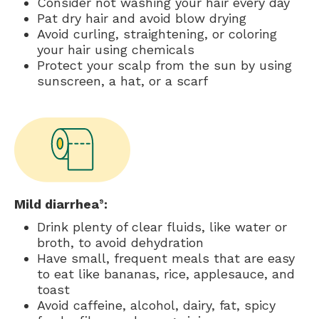
Consider not washing your hair every day
Pat dry hair and avoid blow drying
Avoid curling, straightening, or coloring
your hair using chemicals
Protect your scalp from the sun by using
sunscreen, a hat, or a scarf
Mild diarrhea
:
9
Drink plenty of clear fluids, like water or
broth, to avoid dehydration
Have small, frequent meals that are easy
to eat like bananas, rice, applesauce, and
toast
Avoid caffeine, alcohol, dairy, fat, spicy