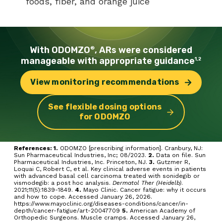
foods, fiber, and orange juice
With ODOMZO
, ARs were
considered
®
manageable with
appropriate guidance
1,2
View monitoring
recommendations
See flexible dosing options
for ODOMZO
References: 1.
ODOMZO [prescribing information]. Cranbury, NJ:
Sun Pharmaceutical Industries, Inc; 08/2023.
2.
Data on file. Sun
Pharmaceutical Industries, Inc. Princeton, NJ.
3.
Gutzmer R,
Loquai C, Robert C, et al. Key clinical adverse events in patients
with advanced basal cell carcinoma treated with sonidegib or
vismodegib: a post hoc analysis.
Dermatol Ther (Heidelb)
.
2021;11(5):1839-1849.
4.
Mayo Clinic. Cancer fatigue: why it occurs
and how to cope. Accessed January 26, 2026.
https://www.mayoclinic.org/diseases-conditions/cancer/in-
depth/cancer-fatigue/art-20047709
5.
American Academy of
Orthopedic Surgeons. Muscle cramps. Accessed January 26,