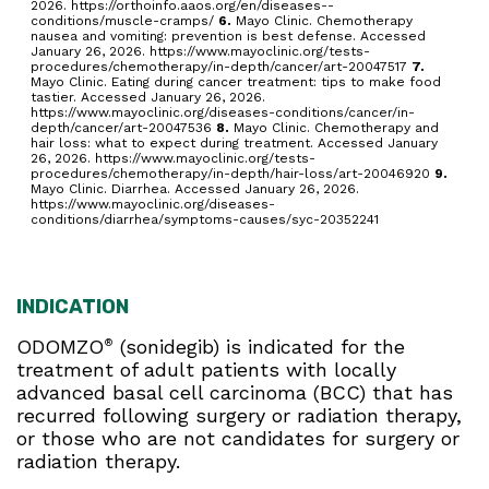
2026. https://orthoinfo.aaos.org/en/diseases--
conditions/muscle-cramps/
6.
Mayo Clinic. Chemotherapy
nausea and vomiting: prevention is best defense. Accessed
January 26, 2026. https://www.mayoclinic.org/tests-
procedures/chemotherapy/in-depth/cancer/art-20047517
7.
Mayo Clinic. Eating during cancer treatment: tips to make food
tastier. Accessed January 26, 2026.
https://www.mayoclinic.org/diseases-conditions/cancer/in-
depth/cancer/art-20047536
8.
Mayo Clinic. Chemotherapy and
hair loss: what to expect during treatment. Accessed January
26, 2026. https://www.mayoclinic.org/tests-
procedures/chemotherapy/in-depth/hair-loss/art-20046920
9.
Mayo Clinic. Diarrhea. Accessed January 26, 2026.
https://www.mayoclinic.org/diseases-
conditions/diarrhea/symptoms-causes/syc-20352241
INDICATION
ODOMZO
(sonidegib) is indicated for the
®
treatment of adult patients with locally
advanced basal cell carcinoma (BCC) that has
recurred following surgery or radiation therapy,
or those who are not candidates for surgery or
radiation therapy.