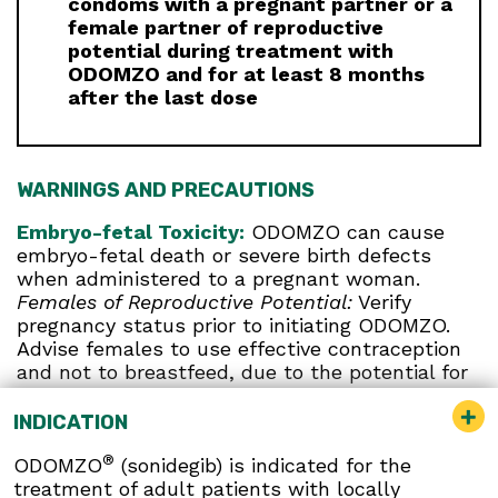
condoms with a pregnant partner or a
female partner of reproductive
potential during treatment with
ODOMZO and for at least 8 months
after the last dose
WARNINGS AND PRECAUTIONS
Embryo-fetal Toxicity:
ODOMZO can cause
embryo-fetal death or severe birth defects
when administered to a pregnant woman.
Females of Reproductive Potential:
Verify
pregnancy status prior to initiating ODOMZO.
Advise females to use effective contraception
and not to breastfeed, due to the potential for
serious adverse reactions in breastfed infants,
during treatment and for at least 20 months
INDICATION
after the last dose. Report pregnancies to Sun
®
ODOMZO
(sonidegib) is indicated for the
Pharmaceutical Industries, Inc. at 1-800-406-
treatment of adult patients with locally
7984.