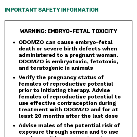
IMPORTANT SAFETY INFORMATION
WARNING: EMBRYO-FETAL TOXICITY
ODOMZO can cause embryo-fetal
death or severe birth defects when
administered to a pregnant woman.
ODOMZO is embryotoxic, fetotoxic,
and teratogenic in animals
Verify the pregnancy status of
females of reproductive potential
prior to initiating therapy. Advise
females of reproductive potential to
use effective contraception during
treatment with ODOMZO and for at
least 20 months after the last dose
Advise males of the potential risk of
exposure through semen and to use