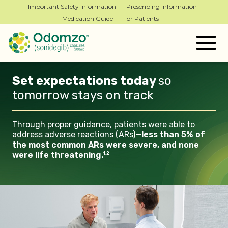
Important Safety Information
Prescribing Information
Medication Guide
For Patients
Togg
navig
Set expectations today
so
tomorrow stays on
track
Through proper guidance, patients
were able to
address adverse
reactions (ARs)—
less than 5% of
the most common ARs were
severe, and none
were life
threatening.
1,2