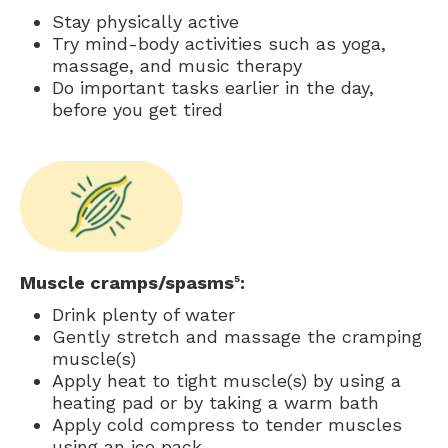
Stay physically active
Try mind-body activities such as yoga,
massage, and music therapy
Do important tasks earlier in the day,
before you get tired
Muscle cramps/spasms
:
5
Drink plenty of water
Gently stretch and massage the cramping
muscle(s)
Apply heat to tight muscle(s) by using a
heating pad or by taking a warm bath
Apply cold compress to tender muscles
using an ice pack