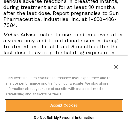
serious adverse reactions in breastfed infants,
events requiring dose interruption or
during treatment and for at least 20 months
discontinuation in patients ≥65 years compared
after the last dose. Report pregnancies to Sun
with younger patients; this was not
Pharmaceutical Industries, Inc. at 1-800-406-
attributable to an increase in any specific
7984.
adverse event.
Males:
Advise males to use condoms, even after
Click here
to see the full Prescribing
a vasectomy, and to not donate semen during
Information for ODOMZO, including
Boxed
treatment and for at least 8 months after the
WARNING
.
last dose to avoid potential drug exposure in
pregnant females or females of reproductive
potential.
Blood Donation:
Advise patients not to donate
This website uses cookies to enhance user experience and to
blood or blood products while taking ODOMZO,
analyze performance and traffic on our website. We also share
and for at least 20 months after the last dose
information about your use of our site with our social media,
because their blood or blood products might be
advertising and analytics partners.
given to a female of reproductive potential.
Accept Cookies
Musculoskeletal Adverse Reactions:
Musculoskeletal adverse reactions, which may
Terms of Use
|
Privacy Policy
|
Site Map
|
Do Not Sell My Personal Information
Contact Us
|
Accessibility Statement
be accompanied by serum creatine kinase (CK)
ODOMZO and ODOMZO CARE are trademarks of Sun Pharmaceutical
elevations, occur with ODOMZO and other drugs
Industries Limited.
All other trademarks are the property of their