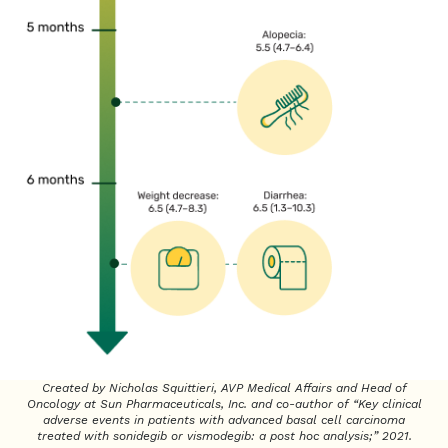
Created by Nicholas Squittieri, AVP Medical Affairs and Head of
Oncology at Sun Pharmaceuticals, Inc. and co-author of “Key clinical
adverse events in patients with advanced basal cell carcinoma
treated with sonidegib or vismodegib: a post hoc analysis;” 2021.