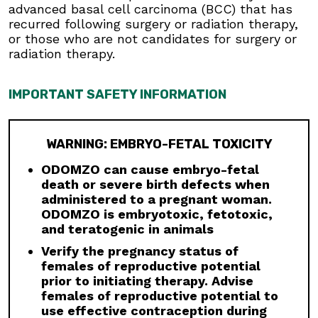
advanced basal cell carcinoma (BCC) that has
Males:
Advise males to use condoms, even
recurred following surgery or radiation therapy,
after a vasectomy, and to not donate semen
or those who are not candidates for surgery or
during treatment and for at least 8 months
radiation therapy.
after the last dose to avoid potential drug
exposure in pregnant females or females of
reproductive potential.
IMPORTANT SAFETY INFORMATION
Blood Donation:
Advise patients not to donate
blood or blood products while taking ODOMZO,
WARNING: EMBRYO-FETAL TOXICITY
and for at least 20 months after the last dose
because their blood or blood products might be
ODOMZO can cause embryo-fetal
given to a female of reproductive potential.
death or severe birth defects when
Musculoskeletal Adverse Reactions:
administered to a pregnant woman.
Musculoskeletal adverse reactions, which may
ODOMZO is embryotoxic, fetotoxic,
be accompanied by serum creatine kinase (CK)
and teratogenic in animals
elevations, occur with ODOMZO and other
Verify the pregnancy status of
drugs which inhibit the hedgehog (Hh) pathway.
females of reproductive potential
Obtain serum CK and creatinine levels prior to
prior to initiating therapy. Advise
initiating therapy, periodically during treatment,
females of reproductive potential to
and as clinically indicated. Temporary dose
use effective contraception during
interruption or discontinuation of ODOMZO may