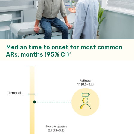
Median time to onset for most common
ARs, months (95% CI)
3