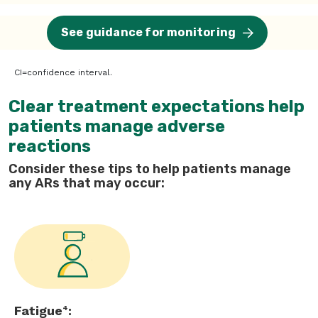
See guidance for monitoring
CI=confidence interval.
Clear treatment expectations help
patients manage adverse
reactions
Consider these tips to help patients manage
any ARs that may occur:
Fatigue
:
4