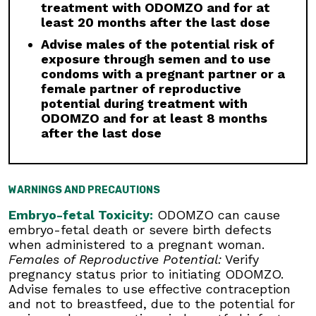
treatment with ODOMZO and for at
be required based on the severity of
least 20 months after the last dose
musculoskeletal adverse reactions.
Advise males of the potential risk of
Premature Fusion of the Epiphyses:
ODOMZO
exposure through semen and to use
is not indicated for use in pediatric patients.
condoms with a pregnant partner or a
Premature fusion of the epiphyses has been
female partner of reproductive
reported in pediatric patients exposed to
potential during treatment with
ODOMZO and other Hh pathway inhibitors. In
ODOMZO and for at least 8 months
some cases, fusion progressed after
after the last dose
discontinuation.
Drug Interactions:
Avoid concomitant
administration of ODOMZO with strong and
WARNINGS AND PRECAUTIONS
moderate CYP3A inhibitors. If a moderate
CYP3A inhibitor must be used, administer for
Embryo-fetal Toxicity:
ODOMZO can cause
less than 14 days and monitor closely for
embryo-fetal death or severe birth defects
adverse reactions, particularly musculoskeletal.
when administered to a pregnant woman.
Avoid concomitant administration of ODOMZO
Females of Reproductive Potential:
Verify
with strong and moderate CYP3A inducers.
pregnancy status prior to initiating ODOMZO.
Advise females to use effective contraception
Geriatric Use:
There was a higher incidence of
and not to breastfeed, due to the potential for
serious adverse events, Grade 3 and 4, and