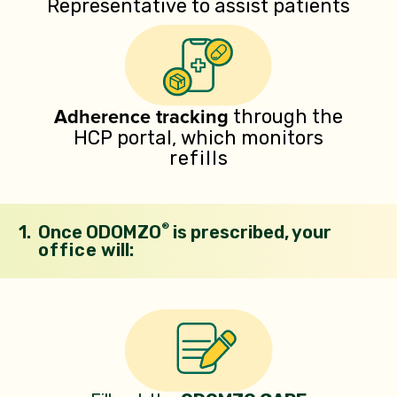
Representative to assist patients
Adherence
tracking
through the
HCP portal, which
monitors
refills
®
1.
Once ODOMZO
is prescribed, your
office
will: