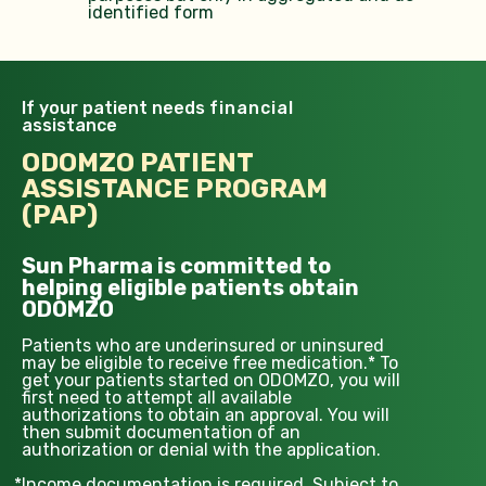
identified form
If your patient needs
financial
assistance
ODOMZO PATIENT
ASSISTANCE PROGRAM
(PAP)
Sun Pharma is committed to
helping eligible patients obtain
ODOMZO
Patients who are underinsured or uninsured
may be eligible to receive free medication.* To
get your patients started on ODOMZO, you will
first need to attempt all available
authorizations to obtain an approval. You will
then submit documentation of an
authorization or denial with the application.
*
Income documentation is required. Subject to