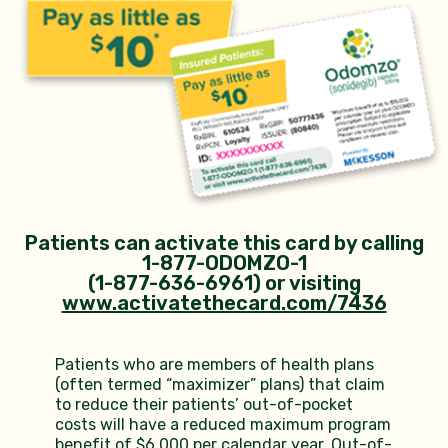
Patients can activate this card by calling
1-877-ODOMZO-1
(1-877-636-6961) or
visiting
www.activatethecard.com/7436
Patients who are members of health plans
(often termed “maximizer” plans) that claim
to reduce their patients’ out-of-pocket
costs will have a reduced maximum program
benefit of $6,000 per calendar year. Out-of-