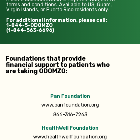
terms and conditions. Available to US, Guam,
Virgin Islands, or Puerto Rico residents only.
For additional information, please call:
1-844-5-ODOMZO
(1-844-563-6696)
Foundations that provide
financial support to patients who
are taking ODOMZO:
Pan Foundation
www.panfoundation.org
866-316-7263
HealthWell Foundation
www.healthwellfoundation.org