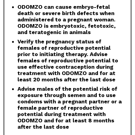
females of reproductive potential
ODOMZO can cause embryo-fetal
prior to initiating therapy. Advise
death or severe birth defects when
females of reproductive potential to
administered to a pregnant woman.
use effective contraception during
ODOMZO is embryotoxic, fetotoxic,
treatment with ODOMZO and for at
and teratogenic in animals
least 20 months after the last dose
Verify the pregnancy status of
Advise males of the potential risk of
females of reproductive potential
exposure through semen and to use
prior to initiating therapy. Advise
condoms with a pregnant partner or a
females of reproductive potential to
female partner of reproductive
use effective contraception during
potential during treatment with
treatment with ODOMZO and for at
ODOMZO and for at least 8 months
least 20 months after the last dose
after the last dose
Advise males of the potential risk of
exposure through semen and to use
condoms with a pregnant partner or a
WARNINGS AND PRECAUTIONS
female partner of reproductive
potential during treatment with
Embryo-fetal Toxicity:
ODOMZO can cause
ODOMZO and for at least 8 months
embryo-fetal death or severe birth defects
after the last dose
when administered to a pregnant woman.