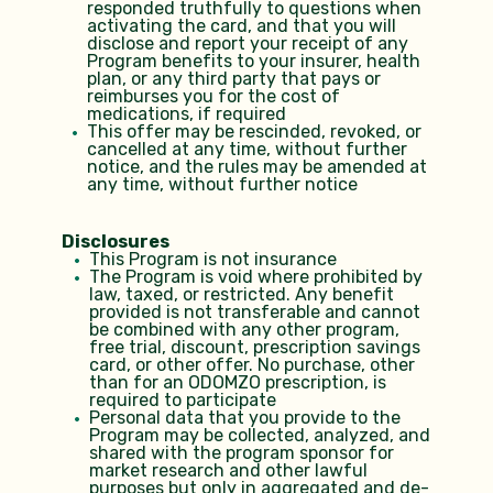
responded truthfully to questions when
activating the card, and that you will
disclose and report your receipt of any
Program benef​its to your insurer, health
plan, or any third party that pays or
reimburses you for the cost of
medications, if required
This offer may be rescinded, revoked, or
cancelled at any time, without further
notice, and the rules may be amended at
any time, without further notice
Disclosures
This Program is not insurance
The Program is void where prohibited by
law, taxed, or restricted. Any benefit
provided is not transferable and cannot
be combined with any other program,
free trial, discount, prescription savings
card, or other offer. No purchase, other
than for an ODOMZO prescription, is
required to participate
Personal data that you provide to the
Program may be collected, analyzed, and
shared with the program sponsor for
market research and other lawful
purposes but only in aggregated and de-