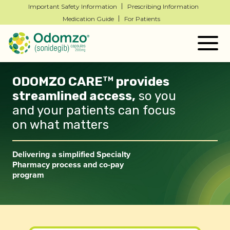
Important Safety Information
Prescribing Information
Medication Guide
For Patients
Togg
navig
ODOMZO CARE
provides
TM
streamlined
access,
so you
and your patients can focus
on
what matters
Delivering a simplified Specialty
Pharmacy process and
co-pay
program