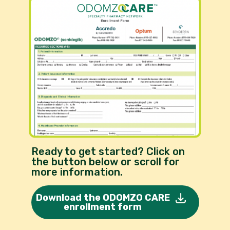
Ready to get started? Click on
the button below or scroll for
more information.
Download the ODOMZO CARE
enrollment form