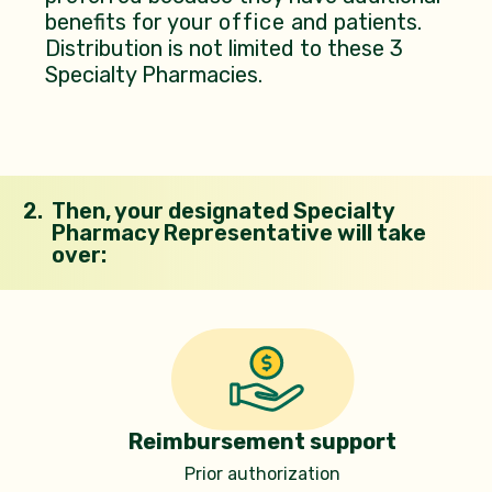
benefits for your
office
and patients.
Distribution is not limited to these 3
Specialty Pharmacies.
2.
Then, your designated Specialty
Pharmacy Representative will take
over:
Reimbursement support
Prior authorization