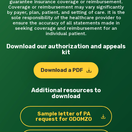
guarantee insurance coverage or reimbursement.
Coverage or reimbursement may vary significantly
by payer, plan, patient, and setting of care. It is the
sole responsibility of the healthcare provider to
ensure the accuracy of all statements made in
seeking coverage and reimbursement for an
individual patient.
Download our authorization and appeals
kit
Download a PDF
Additional resources to
download
Sample letter of PA
request for ODOMZO