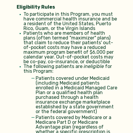
Eligibility Rules
To participate in this Program, you must
have commercial health insurance and be
a resident of the United States, Puerto
Rico, Guam, or the Virgin Islands
Patients who are members of health
plans (often termed "maximizer" plans)
that claim to reduce their patients' out-
of-pocket costs may have a reduced
maximum program benefit of $6,000 per
calendar year. Out-of-pocket costs may
be co-pay, co-insurance, or deductible
The following patients are
ineligible
for
this Program:
Patients covered under Medicaid
(including Medicaid patients
enrolled in a Medicaid Managed Care
Plan or a qualified health plan
purchased through a health
insurance exchange marketplace
established by a state government
or the federal government)
Patients covered by Medicare or a
Medicare Part D or Medicare
Advantage plan (regardless of
whether a specific prescription is