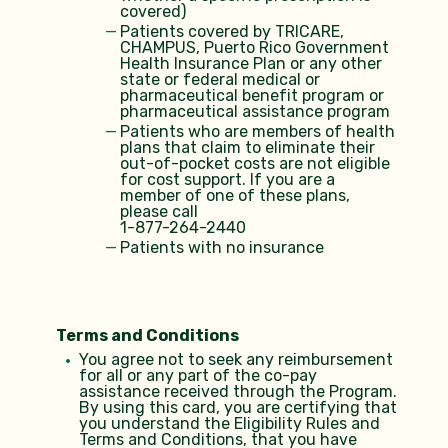
covered)
Patients covered by TRICARE,
CHAMPUS, Puerto Rico Government
Health Insurance Plan or any other
state or federal medical or
pharmaceutical benefit program or
pharmaceutical assistance program
Patients who are members of health
plans that claim to eliminate their
out-of-pocket costs are not eligible
for cost support. If you are a
member of one of these plans,
please call
1-877-264-2440
Patients with no insurance
Terms and Conditions
You agree not to seek any reimbursement
for all or any part of the co-pay
assistance received through the Program.
By using this card, you are certifying that
you understand the Eligibility Rules and
Terms and Conditions, that you have