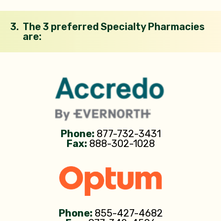
3.
The 3 preferred Specialty Pharmacies
are:
Phone:
877-732-3431
Fax:
888-302-1028
Phone:
855-427-4682