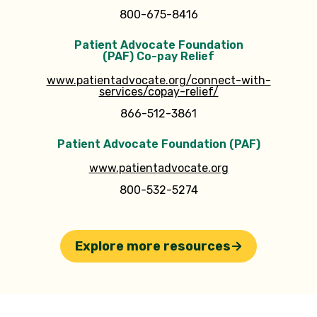
800-675-8416
Patient Advocate Foundation
(PAF) Co-pay Relief
www.patientadvocate.org/connect-with-
services/copay-relief/
866-512-3861
Patient Advocate Foundation (PAF)
www.patientadvocate.org
800-532-5274
Explore more resources