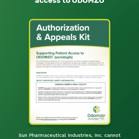
access to ODOMZO
Sun Pharmaceutical Industries, Inc. cannot