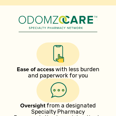
Ease of access
with less burden
and paperwork for you
Oversight
from a designated
Specialty Pharmacy