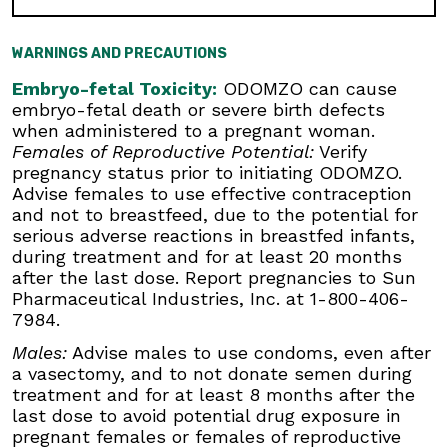
Females of Reproductive Potential:
Verify
pregnancy status prior to initiating ODOMZO.
Advise females to use effective contraception
WARNINGS AND PRECAUTIONS
and not to breastfeed, due to the potential for
serious adverse reactions in breastfed infants,
Embryo-fetal Toxicity:
ODOMZO can cause
during treatment and for at least 20 months
embryo-fetal death or severe birth defects
after the last dose. Report pregnancies to Sun
when administered to a pregnant woman.
Pharmaceutical Industries, Inc. at 1-800-406-
Females of Reproductive Potential:
Verify
7984.
pregnancy status prior to initiating ODOMZO.
Advise females to use effective contraception
Males:
Advise males to use condoms, even
and not to breastfeed, due to the potential for
after a vasectomy, and to not donate semen
serious adverse reactions in breastfed infants,
during treatment and for at least 8 months
during treatment and for at least 20 months
after the last dose to avoid potential drug
after the last dose. Report pregnancies to Sun
exposure in pregnant females or females of
Pharmaceutical Industries, Inc. at 1-800-406-
reproductive potential.
7984.
Blood Donation:
Advise patients not to donate
Males:
Advise males to use condoms, even after
blood or blood products while taking ODOMZO,
a vasectomy, and to not donate semen during
and for at least 20 months after the last dose
treatment and for at least 8 months after the
because their blood or blood products might be
last dose to avoid potential drug exposure in
given to a female of reproductive potential.
pregnant females or females of reproductive