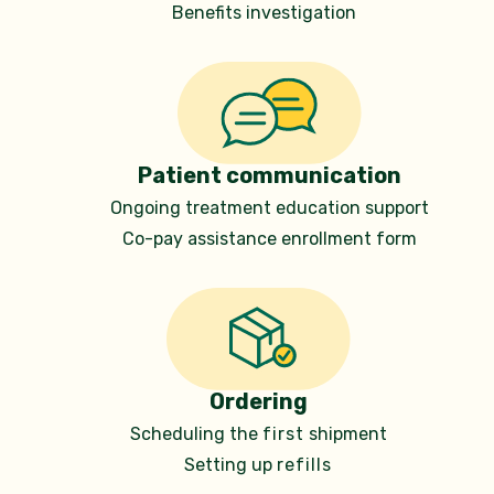
Benefits investigation
Patient communication
Ongoing treatment education support
Co-pay assistance
enrollment form
Ordering
Scheduling the
first
shipment
Setting up
refills