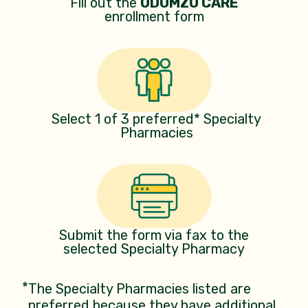
Fill out the
ODOMZO CARE
enrollment form
Select 1 of 3 preferred* Specialty
Pharmacies
Submit the form via fax to the
selected Specialty Pharmacy
*
The Specialty Pharmacies listed are
preferred because they have additional