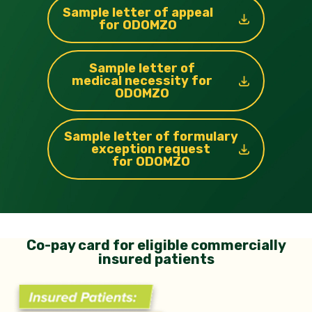
Sample letter of appeal
for ODOMZO
Sample letter of
medical necessity for
ODOMZO
Sample letter of formulary
exception
request
for ODOMZO
Co-pay card for eligible commercially
insured patients