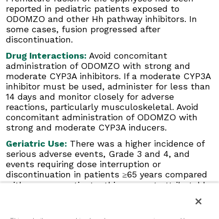
moderate CYP3A inhibitors. If a moderate
reported in pediatric patients exposed to
CYP3A inhibitor must be used, administer for
ODOMZO and other Hh pathway inhibitors. In
less than 14 days and monitor closely for
some cases, fusion progressed after
adverse reactions, particularly musculoskeletal.
discontinuation.
Avoid concomitant administration of ODOMZO
with strong and moderate CYP3A inducers.
Drug Interactions:
Avoid concomitant
administration of ODOMZO with strong and
Geriatric Use:
There was a higher incidence of
moderate CYP3A inhibitors. If a moderate CYP3A
serious adverse events, Grade 3 and 4, and
inhibitor must be used, administer for less than
events requiring dose interruption or
14 days and monitor closely for adverse
discontinuation in patients ≥65 years compared
reactions, particularly musculoskeletal. Avoid
with younger patients; this was not
concomitant administration of ODOMZO with
attributable to an increase in any specific
strong and moderate CYP3A inducers.
adverse event.
Geriatric Use:
There was a higher incidence of
Click here
to see the full Prescribing
serious adverse events, Grade 3 and 4, and
Information for ODOMZO, including
Boxed
events requiring dose interruption or
WARNING
.
discontinuation in patients ≥65 years compared
with younger patients; this was not attributable
to an increase in any specific adverse event.
Click here
to see the full Prescribing