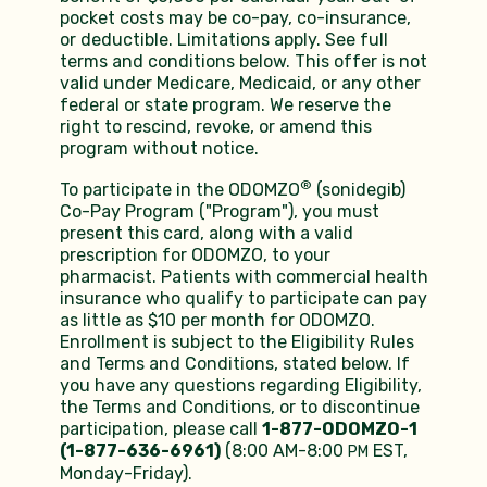
pocket costs may be co-pay, co-insurance,
or deductible. Limitations apply. See full
terms and conditions below. This offer is not
valid under Medicare, Medicaid, or any other
federal or state program. We reserve the
right to rescind, revoke, or amend this
program without notice.
®
To participate in the ODOMZO
(sonidegib)
Co-Pay Program ("Program"), you must
present this card, along with a valid
prescription for ODOMZO, to your
pharmacist. Patients with commercial health
insurance who qualify to participate can pay
as little as $10 per month for ODOMZO.
Enrollment is subject to the Eligibility Rules
and Terms and Conditions, stated below. If
you have any questions regarding Eligibility,
the Terms and Conditions, or to discontinue
participation, please call
1-877-ODOMZO-1
(1-877-636-6961)
(8:00 AM-8:00
EST,
PM
Monday-Friday).