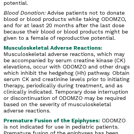
potential.
Musculoskeletal Adverse Reactions:
Musculoskeletal adverse reactions, which may
Blood Donation:
Advise patients not to donate
be accompanied by serum creatine kinase (CK)
blood or blood products while taking ODOMZO,
elevations, occur with ODOMZO and other
and for at least 20 months after the last dose
drugs which inhibit the hedgehog (Hh) pathway.
because their blood or blood products might be
Obtain serum CK and creatinine levels prior to
given to a female of reproductive potential.
initiating therapy, periodically during treatment,
and as clinically indicated. Temporary dose
Musculoskeletal Adverse Reactions:
interruption or discontinuation of ODOMZO may
Musculoskeletal adverse reactions, which may
be required based on the severity of
be accompanied by serum creatine kinase (CK)
musculoskeletal adverse reactions.
elevations, occur with ODOMZO and other drugs
which inhibit the hedgehog (Hh) pathway. Obtain
Premature Fusion of the Epiphyses:
ODOMZO
serum CK and creatinine levels prior to initiating
is not indicated for use in pediatric patients.
therapy, periodically during treatment, and as
Premature fusion of the epiphyses has been
clinically indicated. Temporary dose interruption
reported in pediatric patients exposed to
or discontinuation of ODOMZO may be required
ODOMZO and other Hh pathway inhibitors. In
based on the severity of musculoskeletal
some cases, fusion progressed after
adverse reactions.
discontinuation.
Premature Fusion of the Epiphyses:
ODOMZO
Drug Interactions:
Avoid concomitant
is not indicated for use in pediatric patients.
administration of ODOMZO with strong and
Premature fusion of the epiphyses has been