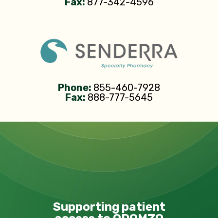
Fax:
877-342-4596
Phone:
855-460-7928
Fax:
888-777-5645
Supporting patient