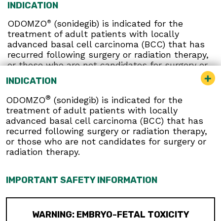
INDICATION
ODOMZO
(sonidegib) is indicated for the
®
treatment of adult patients with locally
advanced basal cell carcinoma (BCC) that has
recurred following surgery or radiation therapy,
or those who are not candidates for surgery or
radiation therapy.
INDICATION
®
ODOMZO
(sonidegib) is indicated for the
IMPORTANT SAFETY INFORMATION
treatment of adult patients with locally
advanced basal cell carcinoma (BCC) that has
recurred following surgery or radiation therapy,
WARNING: EMBRYO-FETAL TOXICITY
or those who are not candidates for surgery or
radiation therapy.
ODOMZO can cause embryo-fetal
death or severe birth defects when
administered to a pregnant woman.
IMPORTANT SAFETY INFORMATION
ODOMZO is embryotoxic, fetotoxic,
and teratogenic in animals
Verify the pregnancy status of
WARNING: EMBRYO-FETAL TOXICITY