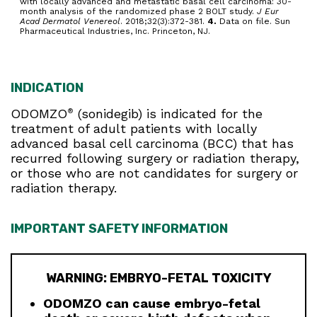
with locally advanced and metastatic basal cell carcinoma: 30-
month analysis of the randomized phase 2 BOLT study.
J Eur
Acad Dermatol Venereol
. 2018;32(3):372-381.
4.
Data on file. Sun
Pharmaceutical Industries, Inc. Princeton, NJ.
INDICATION
ODOMZO
(sonidegib) is indicated for the
®
treatment of adult patients with locally
advanced basal cell carcinoma (BCC) that has
recurred following surgery or radiation therapy,
or those who are not candidates for surgery or
radiation therapy.
IMPORTANT SAFETY INFORMATION
WARNING: EMBRYO-FETAL TOXICITY
ODOMZO can cause embryo-fetal