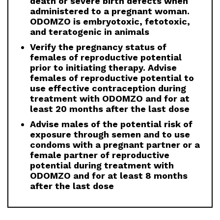
death or severe birth defects when
administered to a pregnant woman.
ODOMZO is embryotoxic, fetotoxic,
and teratogenic in animals
Verify the pregnancy status of
females of reproductive potential
prior to initiating therapy. Advise
females of reproductive potential to
use effective contraception during
treatment with ODOMZO and for at
least 20 months after the last dose
Advise males of the potential risk of
exposure through semen and to use
condoms with a pregnant partner or a
female partner of reproductive
potential during treatment with
ODOMZO and for at least 8 months
after the last dose