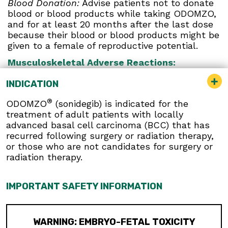
Blood Donation:
Advise patients not to donate
blood or blood products while taking ODOMZO,
and for at least 20 months after the last dose
because their blood or blood products might be
given to a female of reproductive potential.
Musculoskeletal Adverse Reactions:
Musculoskeletal adverse reactions, which may
INDICATION
be accompanied by serum creatine kinase (CK)
elevations, occur with ODOMZO and other
®
ODOMZO
(sonidegib) is indicated for the
drugs which inhibit the hedgehog (Hh) pathway.
treatment of adult patients with locally
Obtain serum CK and creatinine levels prior to
advanced basal cell carcinoma (BCC) that has
initiating therapy, periodically during treatment,
recurred following surgery or radiation therapy,
and as clinically indicated. Temporary dose
or those who are not candidates for surgery or
interruption or discontinuation of ODOMZO may
radiation therapy.
be required based on the severity of
musculoskeletal adverse reactions.
IMPORTANT SAFETY INFORMATION
Premature Fusion of the Epiphyses:
ODOMZO
is not indicated for use in pediatric patients.
Premature fusion of the epiphyses has been
reported in pediatric patients exposed to
WARNING: EMBRYO-FETAL TOXICITY