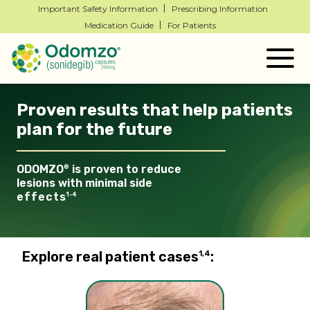
Important Safety Information
Prescribing Information
Medication Guide
For Patients
Togg
navig
Proven results that help patients
plan for the future
ODOMZO
is proven to reduce
®
lesions with minimal
side
effects
1-4
Explore real patient cases
:
1,4