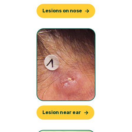
Lesions on nose
Lesion near ear