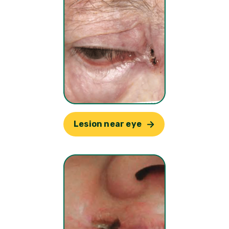
Lesion near eye