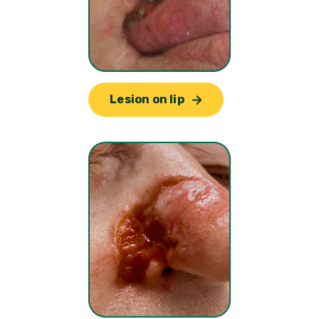
Lesion on lip