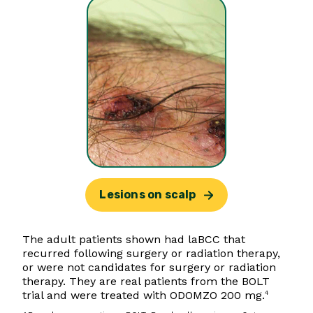
Lesions on scalp
The adult patients shown had laBCC that
recurred following surgery or radiation therapy,
or were not candidates for surgery or radiation
therapy. They are real patients from the BOLT
trial and were treated with ODOMZO 200 mg.
4