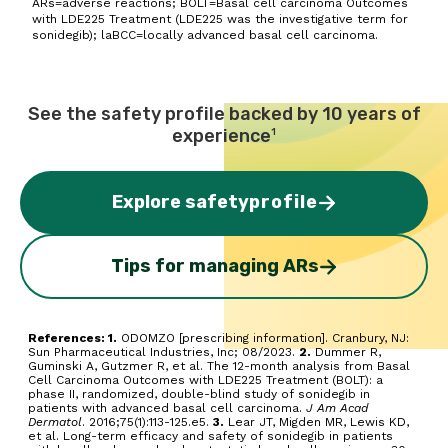
ARs=adverse reactions; BOLT=Basal cell carcinoma Outcomes
with LDE225 Treatment (LDE225 was the investigative term for
sonidegib); laBCC=locally advanced basal cell carcinoma.
See the safety profile backed by 10 years of
experience
1
Explore safety
profile
Tips for managing ARs
References: 1.
ODOMZO [prescribing information]. Cranbury, NJ:
Sun Pharmaceutical Industries, Inc; 08/2023.
2.
Dummer R,
Guminski A, Gutzmer R, et al. The 12-month analysis from Basal
Cell Carcinoma Outcomes with LDE225 Treatment (BOLT): a
phase II, randomized, double-blind study of sonidegib in
patients with advanced basal cell carcinoma.
J Am Acad
Dermatol
. 2016;75(1):113-125.e5.
3.
Lear JT, Migden MR, Lewis KD,
et al. Long-term efficacy and safety of sonidegib in patients