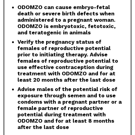
ODOMZO and other Hh pathway inhibitors. In
some cases, fusion progressed after
ODOMZO can cause embryo-fetal
discontinuation.
death or severe birth defects when
administered to a pregnant woman.
Drug Interactions:
Avoid concomitant
ODOMZO is embryotoxic, fetotoxic,
administration of ODOMZO with strong and
and teratogenic in animals
moderate CYP3A inhibitors. If a moderate
Verify the pregnancy status of
CYP3A inhibitor must be used, administer for
females of reproductive potential
less than 14 days and monitor closely for
prior to initiating therapy. Advise
adverse reactions, particularly musculoskeletal.
females of reproductive potential to
Avoid concomitant administration of ODOMZO
use effective contraception during
with strong and moderate CYP3A inducers.
treatment with ODOMZO and for at
Geriatric Use:
There was a higher incidence of
least 20 months after the last dose
serious adverse events, Grade 3 and 4, and
Advise males of the potential risk of
events requiring dose interruption or
exposure through semen and to use
discontinuation in patients ≥65 years compared
condoms with a pregnant partner or a
with younger patients; this was not
female partner of reproductive
attributable to an increase in any specific
potential during treatment with
adverse event.
ODOMZO and for at least 8 months
after the last dose
Click here
to see the full Prescribing
Information for ODOMZO, including
Boxed