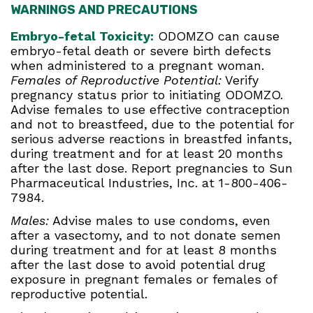
WARNINGS AND PRECAUTIONS
Embryo-fetal Toxicity:
ODOMZO can cause
embryo-fetal death or severe birth defects
when administered to a pregnant woman.
Females of Reproductive Potential:
Verify
pregnancy status prior to initiating ODOMZO.
Advise females to use effective contraception
and not to breastfeed, due to the potential for
serious adverse reactions in breastfed infants,
during treatment and for at least 20 months
after the last dose. Report pregnancies to Sun
Pharmaceutical Industries, Inc. at 1-800-406-
7984.
Males:
Advise males to use condoms, even
after a vasectomy, and to not donate semen
during treatment and for at least 8 months
after the last dose to avoid potential drug
exposure in pregnant females or females of
reproductive potential.