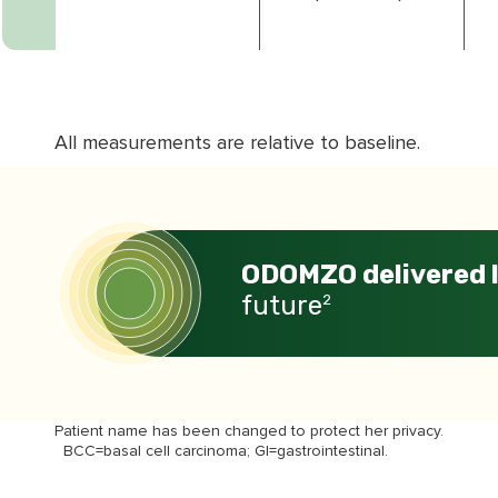
All measurements are relative to baseline.
ODOMZO delivered l
future
2
Patient name has been changed to protect her privacy.
BCC=basal cell carcinoma; GI=gastrointestinal.