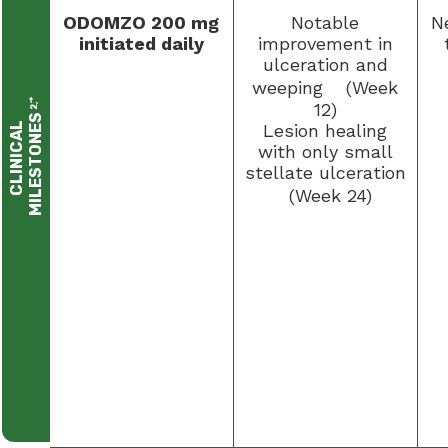
ODOMZO 200 mg
Notable
N
initiated daily
improvement in
ulceration and
weeping (Week
†
12)
2,
S
C
L
I
N
I
C
A
L
M
I
L
E
S
T
O
N
E
Lesion healing
with only small
stellate ulceration
(Week 24)