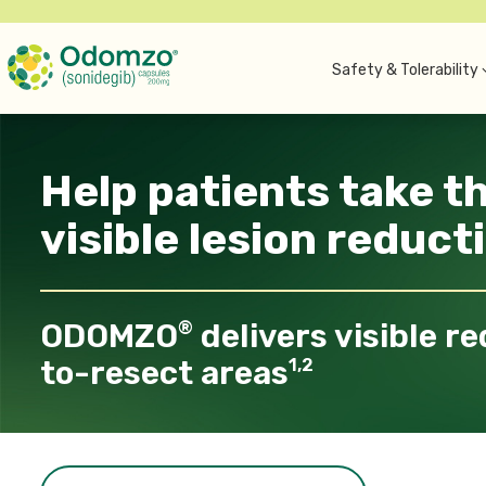
Safety & Tolerability
Help patients take t
visible lesion reduct
ODOMZO
delivers visible re
®
to-resect areas
1,2