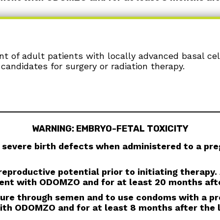
ent of adult patients with locally advanced basal ce
ryo-fetal death or severe birth defects when ad
candidates for surgery or radiation therapy.
s prior to initiating ODOMZO. Advise females to us
adverse reactions in breastfed infants, during treat
al Industries, Inc. at 1-800-406-7984.
er a vasectomy, and to not donate semen during tr
al drug exposure in pregnant females or females of 
WARNING: EMBRYO-FETAL TOXICITY
e blood or blood products while taking ODOMZO, and
e given to a female of reproductive potential.
severe birth defects when administered to a p
skeletal adverse reactions, which may be accompa
s which inhibit the hedgehog (Hh) pathway. Obtain
eproductive potential prior to initiating therapy
ment, and as clinically indicated. Temporary dose in
ent with ODOMZO and for at least 20 months afte
letal adverse reactions.
osure through semen and to use condoms with a pr
s not indicated for use in pediatric patients. Pre
ith ODOMZO and for at least 8 months after the 
OMZO and other Hh pathway inhibitors. In some cases