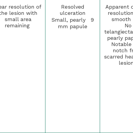
ear resolution of
Resolved
Apparent c
the lesion with
ulceration
resolutio
small area
smooth 
Small, pearly 9
remaining
No
mm papule
telangiecta
pearly pa
Notable 
notch f
scarred hea
lesio