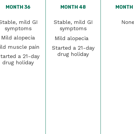
MONTH 36
MONTH 48
MONTH
Stable, mild GI
Stable, mild GI
Non
symptoms
symptoms
Mild alopecia
Mild alopecia
ild muscle pain
Started a 21-day
drug holiday
tarted a 21-day
drug holiday