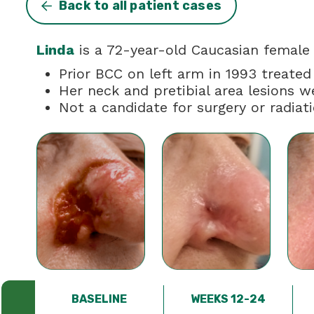
Back to all patient cases
Linda
is a 72-year-old Caucasian female w
Prior BCC on left arm in 1993 treated
Her neck and pretibial area lesions w
Not a candidate for surgery or radiat
BASELINE
WEEKS 12-24