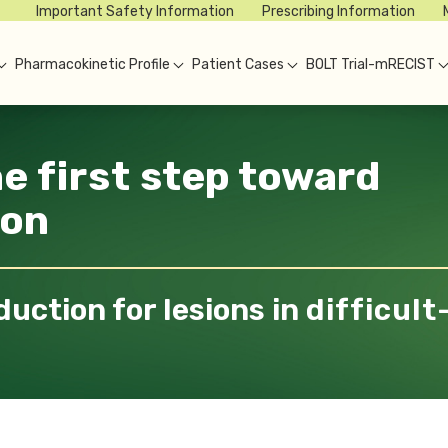
Important Safety Information
Prescribing Information
Pharmacokinetic Profile
Patient Cases
BOLT Trial-mRECIST
he
first
step toward
ion
duction for lesions in
difficult