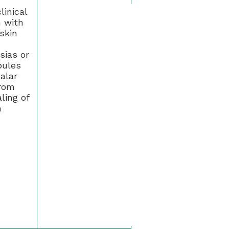
linical
n with
skin
sias or
pules
alar
rom
ling of
n