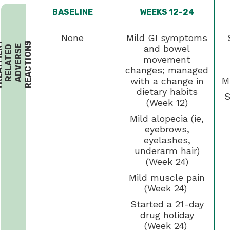
BASELINE
WEEKS 12-24
None
Mild GI symptoms
T
R
E
A
T
M
E
N
-
R
E
L
A
T
E
A
D
V
E
R
S
R
E
A
C
T
I
O
N
T
S
2
and bowel
D
E
movement
changes; managed
M
with a change in
dietary habits
S
(Week 12)
Mild alopecia (ie,
eyebrows,
eyelashes,
underarm hair)
(Week 24)
Mild muscle pain
(Week 24)
Started a 21-day
drug holiday
(Week 24)