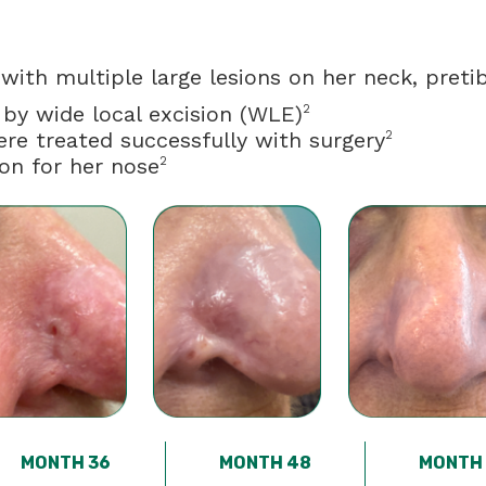
ith multiple large lesions on her neck, pretib
 by wide local excision (WLE)
2
ere treated successfully with surgery
2
ion for her nose
2
MONTH 36
MONTH 48
MONTH