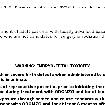
y, NJ: Sun Pharmaceutical Industries, Inc; 08/2023.
2.
Data on file. Sun Pha
eatment of adult patients with locally advanced bas
se who are not candidates for surgery or radiation t
WARNING: EMBRYO-FETAL TOXICITY
 or severe birth defects when administered to
ic in animals
 of reproductive potential prior to initiating the
ion during treatment with ODOMZO and for at lea
 exposure through semen and to use condoms with
tment with ODOMZO and for at least 8 months aft