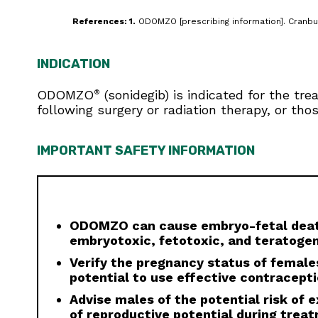
References: 1.
ODOMZO [prescribing information]. Cranbur
INDICATION
ODOMZO
(sonidegib) is indicated for the tr
®
following surgery or radiation therapy, or tho
IMPORTANT SAFETY INFORMATION
ODOMZO can cause embryo-fetal death
embryotoxic, fetotoxic, and teratogen
Verify the pregnancy status of females
potential to use effective contracept
Advise males of the potential risk of
of reproductive potential during trea