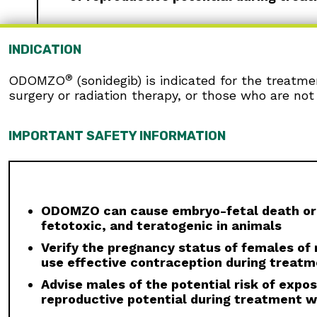
INDICATION
WARNINGS AND PRECAUTIONS
®
ODOMZO
(sonidegib) is indicated for the treatm
Embryo-fetal Toxicity:
ODOMZO can cause emb
surgery or radiation therapy, or those who are not 
Reproductive Potential:
Verify pregnancy statu
breastfeed, due to the potential for serious 
dose. Report pregnancies to Sun Pharmaceutic
IMPORTANT SAFETY INFORMATION
Males:
Advise males to use condoms, even aft
8 months after the last dose to avoid potenti
Blood Donation:
Advise patients not to donat
because their blood or blood products might b
ODOMZO can cause embryo-fetal death or 
fetotoxic, and teratogenic in animals
Musculoskeletal Adverse Reactions:
Musculo
elevations, occur with ODOMZO and other drug
Verify the pregnancy status of females of r
initiating therapy, periodically during treat
use effective contraception during treatm
required based on the severity of musculoske
Advise males of the potential risk of exp
Premature Fusion of the Epiphyses:
ODOMZO i
reproductive potential during treatment w
reported in pediatric patients exposed to OD