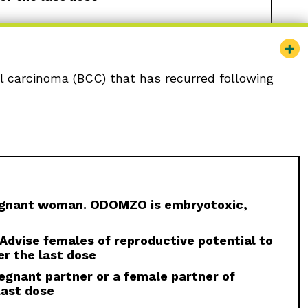
ll carcinoma (BCC) that has recurred following
ministered to a pregnant woman.
Females of
e effective contraception and not to
ment and for at least 20 months after the last
eatment and for at least
reproductive potential.
 for at least 20 months after the last dose
regnant woman. ODOMZO is embryotoxic,
nied by serum creatine kinase (CK)
 serum CK and creatinine levels prior to
. Advise females of reproductive potential to
terruption or discontinuation of ODOMZO may be
r the last dose
egnant partner or a female partner of
mature fusion of the epiphyses has been
last dose
, fusion progressed after discontinuation.