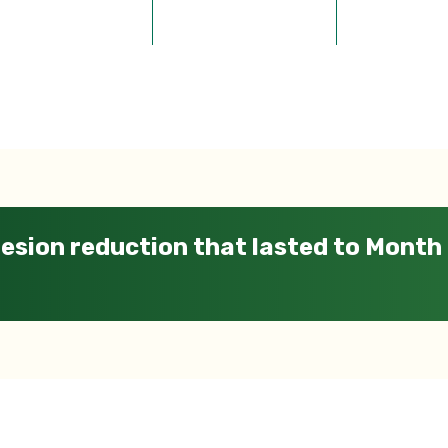
esion reduction that lasted to Month