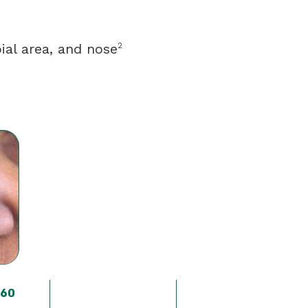
ial area, and nose
2
 60