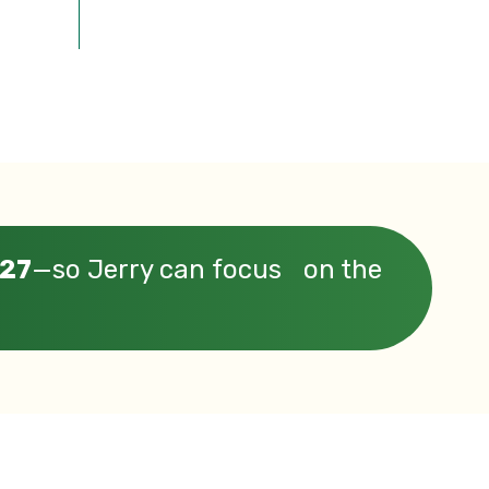
 27
—so Jerry can focus on the