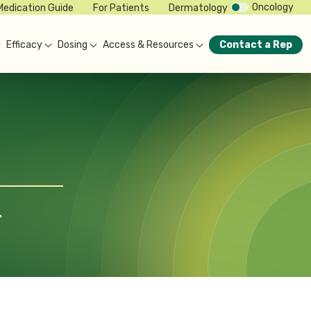
Oncology
Medication Guide
For Patients
Dermatology
Efficacy
Dosing
Access & Resources
Contact a Rep
-