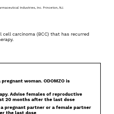
rmaceutical Industries, Inc. Princeton, NJ.
al cell carcinoma (BCC) that has recurred
herapy.
 a pregnant woman. ODOMZO is
rapy. Advise females of reproductive
st 20 months after the last dose
 a pregnant partner or a female partner
er the last dose