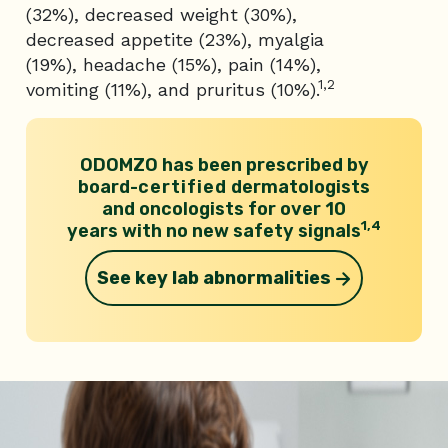
(32%), decreased weight (30%),
decreased appetite (23%), myalgia
(19%), headache (15%), pain (14%),
1,2
vomiting (11%), and pruritus (10%).
ODOMZO has been prescribed by
board-
certified
dermatologists
and
oncologists for over 10
1,4
years with no new safety signals
See key lab abnormalities