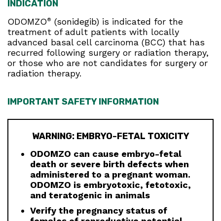
INDICATION
ODOMZO
(sonidegib) is indicated for the
®
treatment of adult patients with locally
advanced basal cell carcinoma (BCC) that has
recurred following surgery or radiation therapy,
or those who are not candidates for surgery or
radiation therapy.
IMPORTANT SAFETY INFORMATION
WARNING: EMBRYO-FETAL TOXICITY
ODOMZO can cause embryo-fetal
death or severe birth defects when
administered to a pregnant woman.
ODOMZO is embryotoxic, fetotoxic,
and teratogenic in animals
Verify the pregnancy status of
females of reproductive potential