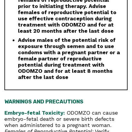
prior to initiating therapy. Advise
females of reproductive potential to
use effective contraception during
treatment with ODOMZO and for at
least 20 months after the last dose
Advise males of the potential risk of
exposure through semen and to use
condoms with a pregnant partner or a
female partner of reproductive
potential during treatment with
ODOMZO and for at least 8 months
after the last dose
WARNINGS AND PRECAUTIONS
Embryo-fetal Toxicity:
ODOMZO can cause
embryo-fetal death or severe birth defects
when administered to a pregnant woman.
Females of Reproductive Potential:
Verify