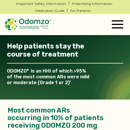
Important Safety Information
Prescribing Information
Medication Guide
For Patients
Togg
navig
Help patients stay the
course of treatment
ODOMZO
is an HHI of which >95%
®
of the most common ARs
were mild
or moderate (Grade 1 or 2)
1
Most common ARs
occurring in 10% of patients
receiving ODOMZO 200 mg