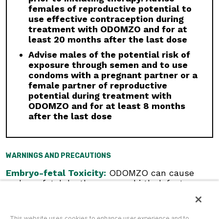
moderate CYP3A inhibitors. If a moderate
females of reproductive potential to
CYP3A inhibitor must be used, administer for
use effective contraception during
less than 14 days and monitor closely for
treatment with ODOMZO and for at
adverse reactions, particularly musculoskeletal.
least 20 months after the last dose
Avoid concomitant administration of ODOMZO
with strong and moderate CYP3A inducers.
Advise males of the potential risk of
exposure through semen and to use
Geriatric Use:
There was a higher incidence of
condoms with a pregnant partner or a
serious adverse events, Grade 3 and 4, and
female partner of reproductive
events requiring dose interruption or
potential during treatment with
discontinuation in patients ≥65 years compared
ODOMZO and for at least 8 months
with younger patients; this was not
after the last dose
attributable to an increase in any specific
adverse event.
Click here
to see the full Prescribing
WARNINGS AND PRECAUTIONS
Information for ODOMZO, including
Boxed
WARNING
.
Embryo-fetal Toxicity:
ODOMZO can cause
embryo-fetal death or severe birth defects
when administered to a pregnant woman.
Females of Reproductive Potential:
Verify
pregnancy status prior to initiating ODOMZO.
This website uses cookies to enhance user experience and to