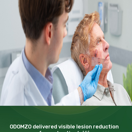
ODOMZO delivered visible
lesion reduction
1,4,5