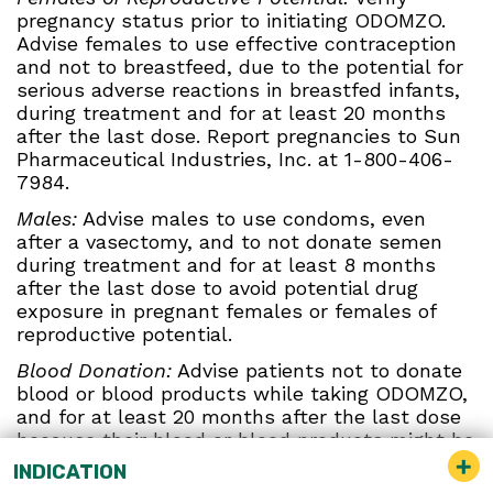
pregnancy status prior to initiating ODOMZO.
Advise females to use effective contraception
and not to breastfeed, due to the potential for
serious adverse reactions in breastfed infants,
during treatment and for at least 20 months
after the last dose. Report pregnancies to Sun
Pharmaceutical Industries, Inc. at 1-800-406-
7984.
Males:
Advise males to use condoms, even
after a vasectomy, and to not donate semen
during treatment and for at least 8 months
after the last dose to avoid potential drug
exposure in pregnant females or females of
reproductive potential.
Blood Donation:
Advise patients not to donate
blood or blood products while taking ODOMZO,
and for at least 20 months after the last dose
because their blood or blood products might be
given to a female of reproductive potential.
INDICATION