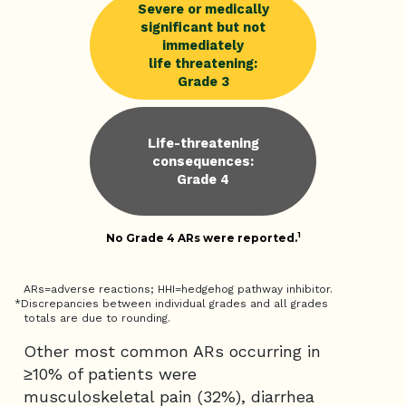
Severe or medically
significant but not
immediately
life threatening:
Grade 3
Life-threatening
consequences:
Grade 4
1
No Grade 4 ARs were reported.
ARs=adverse reactions; HHI=hedgehog pathway inhibitor.
*Discrepancies between individual grades and all grades
totals are due to rounding.
Other most common ARs occurring in
≥10% of patients were
musculoskeletal pain (32%), diarrhea