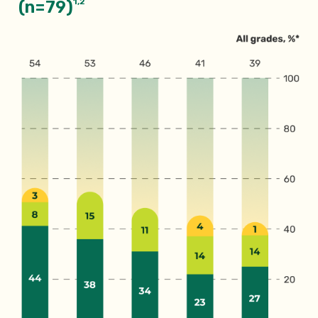
1,2
(n=79)