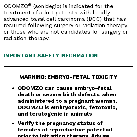
Musculoskeletal Adverse Reactions:
®
ODOMZO
(sonidegib) is indicated for the
Musculoskeletal adverse reactions, which may
treatment of adult patients with locally
be accompanied by serum creatine kinase (CK)
advanced basal cell carcinoma (BCC) that has
elevations, occur with ODOMZO and other
recurred following surgery or radiation therapy,
drugs which inhibit the hedgehog (Hh) pathway.
or those who are not candidates for surgery or
Obtain serum CK and creatinine levels prior to
radiation therapy.
initiating therapy, periodically during treatment,
and as clinically indicated. Temporary dose
interruption or discontinuation of ODOMZO may
IMPORTANT SAFETY INFORMATION
be required based on the severity of
musculoskeletal adverse reactions.
Premature Fusion of the Epiphyses:
ODOMZO
WARNING: EMBRYO-FETAL TOXICITY
is not indicated for use in pediatric patients.
ODOMZO can cause embryo-fetal
Premature fusion of the epiphyses has been
death or severe birth defects when
reported in pediatric patients exposed to
administered to a pregnant woman.
ODOMZO and other Hh pathway inhibitors. In
ODOMZO is embryotoxic, fetotoxic,
some cases, fusion progressed after
and teratogenic in animals
discontinuation.
Verify the pregnancy status of
Drug Interactions:
Avoid concomitant
females of reproductive potential
administration of ODOMZO with strong and
prior to initiating therapy. Advise