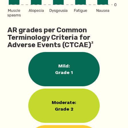
AR grades per Common
Terminology Criteria for
3
Adverse Events (CTCAE)
Mild:
Grade 1
Moderate:
Grade 2