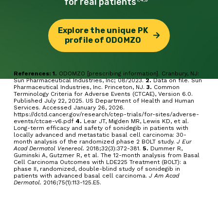
for real
patients
Explore the unique PK
profile of ODOMZO
References: 1.
ODOMZO [prescribing information]. Cranbury, NJ:
Sun Pharmaceutical Industries, Inc; 08/2023.
2.
Data on file. Sun
Pharmaceutical Industries, Inc. Princeton, NJ.
3.
Common
Terminology Criteria for Adverse Events (CTCAE), Version 6.0.
Published July 22, 2025. US Department of Health and Human
Services. Accessed January 26, 2026.
https://dctd.cancer.gov/research/ctep-trials/for-sites/adverse-
events/ctcae-v6.pdf
4.
Lear JT, Migden MR, Lewis KD, et al.
Long-term efficacy and safety of sonidegib in patients with
locally advanced and metastatic basal cell carcinoma: 30-
month analysis of the randomized phase 2 BOLT study.
J Eur
Acad Dermatol Venereol.
2018;32(3):372-381.
5.
Dummer R,
Guminski A, Gutzmer R, et al. The 12-month analysis from Basal
Cell Carcinoma Outcomes with LDE225 Treatment (BOLT): a
phase II, randomized, double-blind study of sonidegib in
patients with advanced basal cell carcinoma.
J Am Acad
Dermatol.
2016;75(1):113-125.E5.