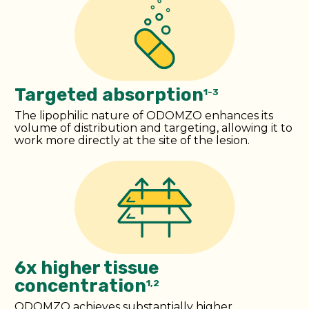
Targeted absorption
1-3
The lipophilic nature of ODOMZO enhances its
volume of distribution and targeting, allowing it to
work more directly at the site of the lesion.
6x higher tissue
concentration
1,2
ODOMZO achieves substantially higher