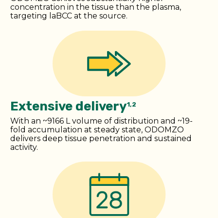
concentration in the tissue than the plasma,
targeting laBCC at the source.
Extensive delivery
1,2
With an ~9166 L volume of distribution and ~19-
fold accumulation at steady state, ODOMZO
delivers deep tissue penetration and sustained
activity.