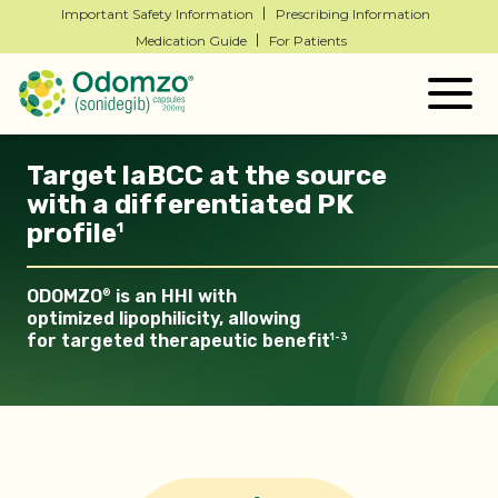
Important Safety Information
Prescribing Information
Medication Guide
For Patients
Togg
navig
Target laBCC at the source
with a
di
ff
erentiated
PK
profile
1
ODOMZO
is an HHI with
®
optimized lipophilicity, allowing
for
targeted therapeutic
benefit
1-3