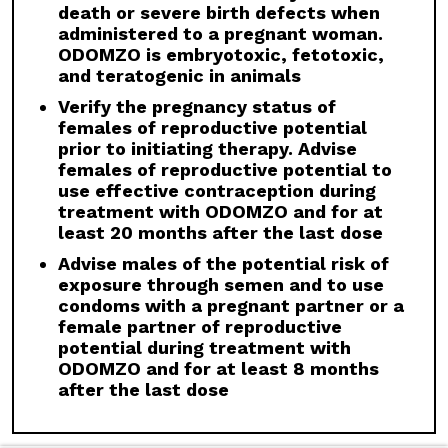
discontinuation.
death or severe birth defects when
administered to a pregnant woman.
Drug Interactions:
Avoid concomitant
ODOMZO is embryotoxic, fetotoxic,
administration of ODOMZO with strong and
and teratogenic in animals
moderate CYP3A inhibitors. If a moderate
CYP3A inhibitor must be used, administer for
Verify the pregnancy status of
less than 14 days and monitor closely for
females of reproductive potential
adverse reactions, particularly musculoskeletal.
prior to initiating therapy. Advise
Avoid concomitant administration of ODOMZO
females of reproductive potential to
with strong and moderate CYP3A inducers.
use effective contraception during
treatment with ODOMZO and for at
Geriatric Use:
There was a higher incidence of
least 20 months after the last dose
serious adverse events, Grade 3 and 4, and
events requiring dose interruption or
Advise males of the potential risk of
discontinuation in patients ≥65 years compared
exposure through semen and to use
with younger patients; this was not
condoms with a pregnant partner or a
attributable to an increase in any specific
female partner of reproductive
adverse event.
potential during treatment with
ODOMZO and for at least 8 months
Click here
to see the full Prescribing
after the last dose
Information for ODOMZO, including
Boxed
WARNING
.