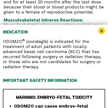
and for at least 20 months after the last dose
because their blood or blood products might be
given to a female of reproductive potential.
Musculoskeletal Adverse Reactions:
Musculoskeletal adverse reactions, which may
be accompanied by serum creatine kinase (CK)
INDICATION
elevations, occur with ODOMZO and other
drugs which inhibit the hedgehog (Hh) pathway.
®
ODOMZO
(sonidegib) is indicated for the
Obtain serum CK and creatinine levels prior to
treatment of adult patients with locally
initiating therapy, periodically during treatment,
advanced basal cell carcinoma (BCC) that has
and as clinically indicated. Temporary dose
recurred following surgery or radiation therapy,
interruption or discontinuation of ODOMZO may
or those who are not candidates for surgery or
be required based on the severity of
radiation therapy.
musculoskeletal adverse reactions.
Premature Fusion of the Epiphyses:
ODOMZO
IMPORTANT SAFETY INFORMATION
is not indicated for use in pediatric patients.
Premature fusion of the epiphyses has been
reported in pediatric patients exposed to
WARNING: EMBRYO-FETAL TOXICITY
ODOMZO and other Hh pathway inhibitors. In
some cases, fusion progressed after
ODOMZO can cause embryo-fetal