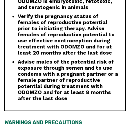
ODOMZO is embryotoxic, fetotoxic,
and teratogenic in animals
Verify the pregnancy status of
females of reproductive potential
prior to initiating therapy. Advise
females of reproductive potential to
use effective contraception during
treatment with ODOMZO and for at
least 20 months after the last dose
Advise males of the potential risk of
exposure through semen and to use
condoms with a pregnant partner or a
female partner of reproductive
potential during treatment with
ODOMZO and for at least 8 months
after the last dose
WARNINGS AND PRECAUTIONS