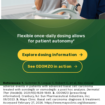
Flexible once-daily dosing
allows
for patient autonomy
2
Explore dosing information
See ODOMZO in action
References: 1.
Gutzmer R, Loquai C, Robert C, et al. Key clinical
adverse events in patients with advanced basal cell carcinoma
treated with sonidegib or vismodegib: a post hoc analysis.
Dermatol
Ther (Heidelb)
. 2021;11(5):1839-1849.
2.
ODOMZO [prescribing
information]. Cranbury, NJ: Sun Pharmaceutical Industries, Inc;
08/2023.
3.
Mayo Clinic. Basal cell carcinoma: diagnosis & treatment.
Accessed February 27, 2026. https://www.mayoclinic.org/diseases-