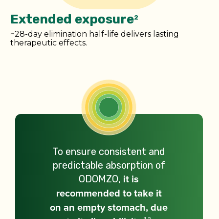
Extended exposure
2
~28-day elimination half-life delivers lasting
therapeutic effects.
To ensure consistent and
predictable absorption of
ODOMZO,
it is
recommended to take it
on an empty stomach, due