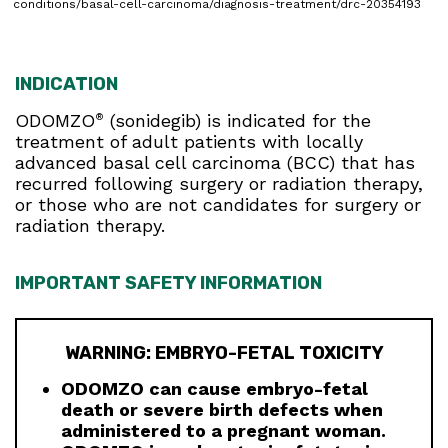
conditions/basal-cell-carcinoma/diagnosis-treatment/drc-20354193
INDICATION
ODOMZO
(sonidegib) is indicated for the
®
treatment of adult patients with locally
advanced basal cell carcinoma (BCC) that has
recurred following surgery or radiation therapy,
or those who are not candidates for surgery or
radiation therapy.
IMPORTANT SAFETY INFORMATION
WARNING: EMBRYO-FETAL TOXICITY
ODOMZO can cause embryo-fetal
death or severe birth defects when
administered to a pregnant woman.