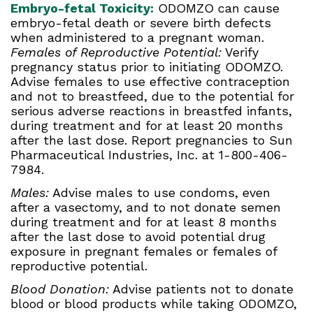
Embryo-fetal Toxicity:
ODOMZO can cause
embryo-fetal death or severe birth defects
when administered to a pregnant woman.
Females of Reproductive Potential:
Verify
pregnancy status prior to initiating ODOMZO.
Advise females to use effective contraception
and not to breastfeed, due to the potential for
serious adverse reactions in breastfed infants,
during treatment and for at least 20 months
after the last dose. Report pregnancies to Sun
Pharmaceutical Industries, Inc. at 1-800-406-
7984.
Males:
Advise males to use condoms, even
after a vasectomy, and to not donate semen
during treatment and for at least 8 months
after the last dose to avoid potential drug
exposure in pregnant females or females of
reproductive potential.
Blood Donation:
Advise patients not to donate
blood or blood products while taking ODOMZO,