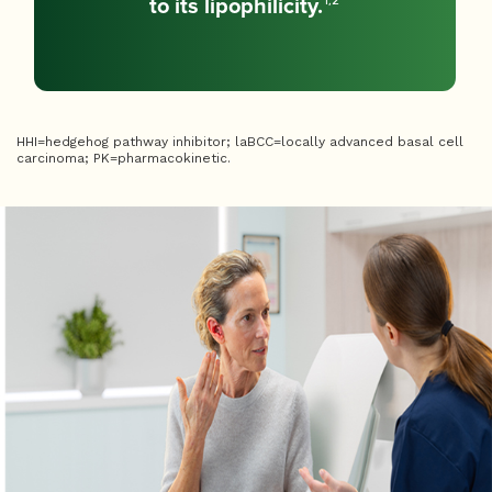
to its lipophilicity.
1,2
HHI=hedgehog pathway inhibitor; laBCC=locally advanced basal cell
carcinoma; PK=pharmacokinetic.