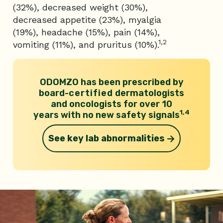
(32%), decreased weight (30%),
decreased appetite (23%), myalgia
(19%), headache (15%), pain (14%),
1,2
vomiting (11%), and pruritus (10%).
ODOMZO has been prescribed by
board-
certified
dermatologists
and
oncologists for over 10
1,4
years with no new safety signals
See key lab abnormalities