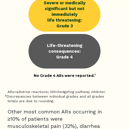
Severe or medically
significant but not
immediately
life threatening:
Grade 3
Life-threatening
consequences:
Grade 4
1
No Grade 4 ARs were reported.
ARs=adverse reactions; HHI=hedgehog pathway inhibitor.
*Discrepancies between individual grades and all grades
totals are due to rounding.
Other most common ARs occurring in
≥10% of patients were
musculoskeletal pain (32%), diarrhea