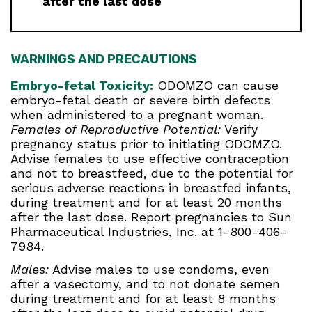
after the last dose
WARNINGS AND PRECAUTIONS
Embryo-fetal Toxicity:
ODOMZO can cause
embryo-fetal death or severe birth defects
when administered to a pregnant woman.
Females of Reproductive Potential:
Verify
pregnancy status prior to initiating ODOMZO.
Advise females to use effective contraception
and not to breastfeed, due to the potential for
serious adverse reactions in breastfed infants,
during treatment and for at least 20 months
after the last dose. Report pregnancies to Sun
Pharmaceutical Industries, Inc. at 1-800-406-
7984.
Males:
Advise males to use condoms, even
after a vasectomy, and to not donate semen
during treatment and for at least 8 months