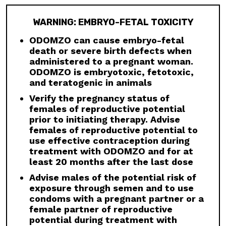
is not indicated for use in pediatric patients.
Premature fusion of the epiphyses has been
WARNING: EMBRYO-FETAL TOXICITY
reported in pediatric patients exposed to
ODOMZO and other Hh pathway inhibitors. In
ODOMZO can cause embryo-fetal
some cases, fusion progressed after
death or severe birth defects when
discontinuation.
administered to a pregnant woman.
ODOMZO is embryotoxic, fetotoxic,
Drug Interactions:
Avoid concomitant
and teratogenic in animals
administration of ODOMZO with strong and
moderate CYP3A inhibitors. If a moderate
Verify the pregnancy status of
CYP3A inhibitor must be used, administer for
females of reproductive potential
less than 14 days and monitor closely for
prior to initiating therapy. Advise
adverse reactions, particularly musculoskeletal.
females of reproductive potential to
Avoid concomitant administration of ODOMZO
use effective contraception during
with strong and moderate CYP3A inducers.
treatment with ODOMZO and for at
least 20 months after the last dose
Geriatric Use:
There was a higher incidence of
serious adverse events, Grade 3 and 4, and
Advise males of the potential risk of
events requiring dose interruption or
exposure through semen and to use
discontinuation in patients ≥65 years compared
condoms with a pregnant partner or a
with younger patients; this was not
female partner of reproductive
attributable to an increase in any specific
potential during treatment with