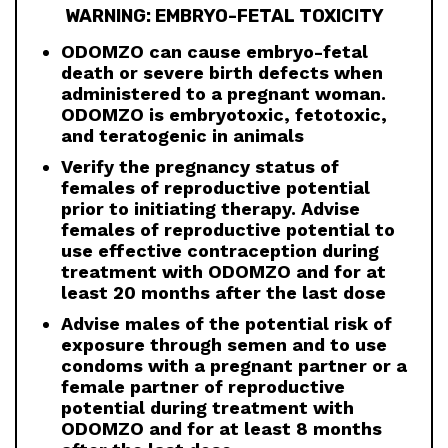
WARNING: EMBRYO-FETAL TOXICITY
ODOMZO can cause embryo-fetal
death or severe birth defects when
administered to a pregnant woman.
ODOMZO is embryotoxic, fetotoxic,
and teratogenic in animals
Verify the pregnancy status of
females of reproductive potential
prior to initiating therapy. Advise
females of reproductive potential to
use effective contraception during
treatment with ODOMZO and for at
least 20 months after the last dose
Advise males of the potential risk of
exposure through semen and to use
condoms with a pregnant partner or a
female partner of reproductive
potential during treatment with
ODOMZO and for at least 8 months