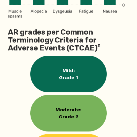
AR grades per Common
Terminology Criteria for
3
Adverse Events (CTCAE)
Mild:
Grade 1
Moderate:
Grade 2