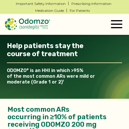
Important Safety Information
Prescribing Information
Medication Guide
For Patients
Togg
navig
Help patients stay the
course of treatment
ODOMZO
is an HHI in which >95%
®
of the most common ARs
were mild or
moderate (Grade 1 or 2)
1
Most common ARs
occurring in ≥10% of patients
receiving ODOMZO 200 mg