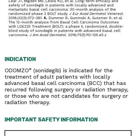
Lear JT, Migden MR, Lewis KD, et al. Long-term efficacy and
safety of sonidegib in patients with locally advanced and
metastatic basal cell carcinoma: 30-month analysis of the
randomized phase 2 BOLT study.
J Eur Acad Dermatol Venereol
.
2018;32(3):372-381.
5.
Dummer R, Guminski A, Gutzmer R, et al.
The 12-month analysis from Basal Cell Carcinoma Outcomes
with LDE225 Treatment (BOLT): a phase II, randomized, double-
blind study of sonidegib in patients with advanced basal cell
carcinoma.
J Am Acad Dermatol
. 2016;75(1):113-125.e5.z
INDICATION
ODOMZO
(sonidegib) is indicated for the
®
treatment of adult patients with locally
advanced basal cell carcinoma (BCC) that has
recurred following surgery or radiation therapy,
or those who are not candidates for surgery or
radiation therapy.
IMPORTANT SAFETY INFORMATION