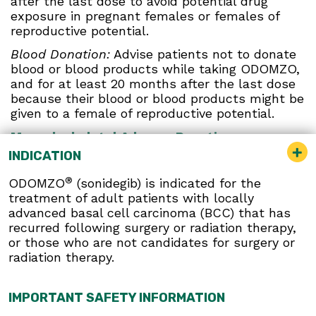
after the last dose to avoid potential drug
exposure in pregnant females or females of
reproductive potential.
Blood Donation:
Advise patients not to donate
blood or blood products while taking ODOMZO,
and for at least 20 months after the last dose
because their blood or blood products might be
given to a female of reproductive potential.
Musculoskeletal Adverse Reactions:
Musculoskeletal adverse reactions, which may
INDICATION
be accompanied by serum creatine kinase (CK)
elevations, occur with ODOMZO and other
®
ODOMZO
(sonidegib) is indicated for the
drugs which inhibit the hedgehog (Hh) pathway.
treatment of adult patients with locally
Obtain serum CK and creatinine levels prior to
advanced basal cell carcinoma (BCC) that has
initiating therapy, periodically during treatment,
recurred following surgery or radiation therapy,
and as clinically indicated. Temporary dose
or those who are not candidates for surgery or
interruption or discontinuation of ODOMZO may
radiation therapy.
be required based on the severity of
musculoskeletal adverse reactions.
IMPORTANT SAFETY INFORMATION
Premature Fusion of the Epiphyses:
ODOMZO