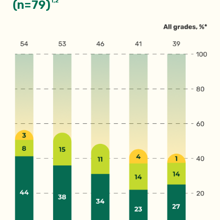
1,2
(n=79)