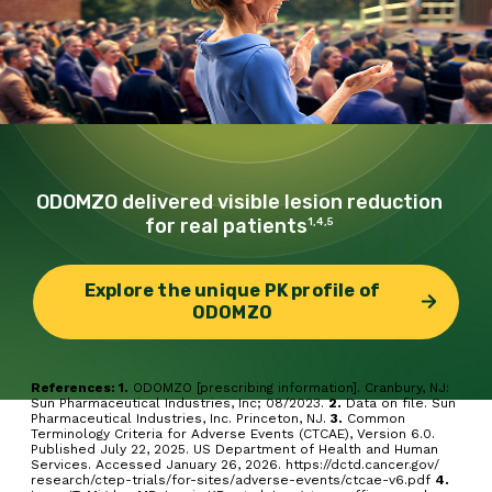
ODOMZO delivered
visible lesion reduction
for real patients
1,4,5
Explore the unique PK profile of
ODOMZO
References: 1.
ODOMZO [prescribing information]. Cranbury, NJ:
Sun Pharmaceutical Industries, Inc; 08/2023.
2.
Data on file. Sun
Pharmaceutical Industries, Inc. Princeton, NJ.
3.
Common
Terminology Criteria for Adverse Events (CTCAE), Version 6.0.
Published July 22, 2025. US Department of Health and Human
Services. Accessed January 26, 2026.
https://dctd.cancer.gov/
research/ctep-trials/for-sites/adverse-events/ctcae-v6.pdf
4.