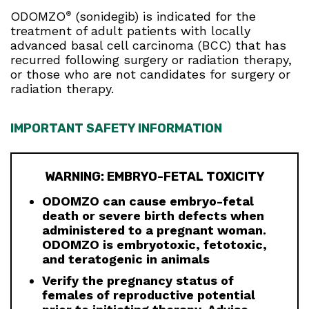
ODOMZO
(sonidegib) is indicated for the
®
treatment of adult patients with locally
advanced basal cell carcinoma (BCC) that has
recurred following surgery or radiation therapy,
or those who are not candidates for surgery or
radiation therapy.
IMPORTANT SAFETY INFORMATION
WARNING: EMBRYO-FETAL TOXICITY
ODOMZO can cause embryo-fetal
death or severe birth defects when
administered to a pregnant woman.
ODOMZO is embryotoxic, fetotoxic,
and teratogenic in animals
Verify the pregnancy status of
females of reproductive potential