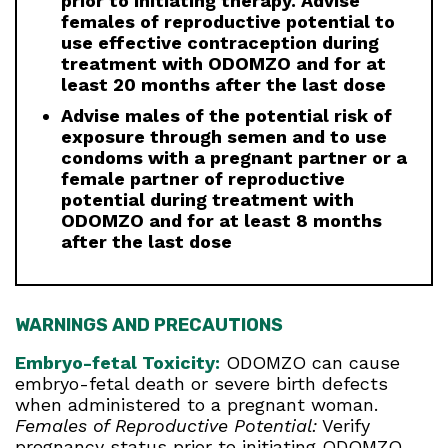
prior to initiating therapy. Advise
females of reproductive potential to
use effective contraception during
treatment with ODOMZO and for at
least 20 months after the last dose
Advise males of the potential risk of
exposure through semen and to use
condoms with a pregnant partner or a
female partner of reproductive
potential during treatment with
ODOMZO and for at least 8 months
after the last dose
WARNINGS AND PRECAUTIONS
Embryo-fetal Toxicity:
ODOMZO can cause
embryo-fetal death or severe birth defects
when administered to a pregnant woman.
Females of Reproductive Potential:
Verify
pregnancy status prior to initiating ODOMZO.