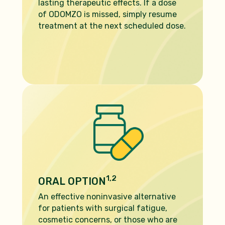
lasting therapeutic effects. If a dose
of ODOMZO is missed, simply resume
treatment at the next scheduled dose.
1,2
ORAL OPTION
An effective noninvasive alternative
for patients with surgical fatigue,
cosmetic concerns, or those who are