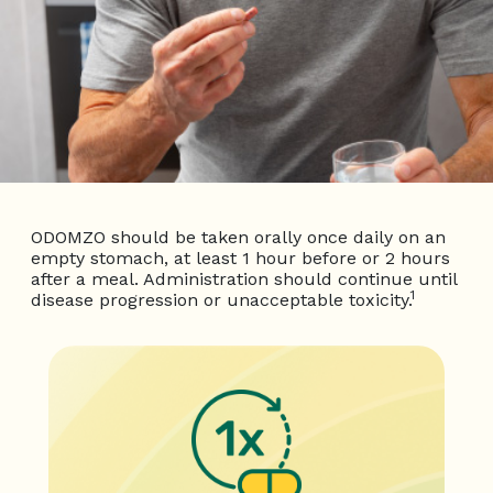
ODOMZO should be taken orally once daily on an
empty stomach, at least 1 hour before or 2 hours
after a meal. Administration should
continue until
1
disease progression or unacceptable toxicity.