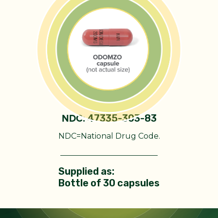
47335-303-83
NDC:
NDC=National Drug Code.
Supplied as:
Bottle of 30 capsules