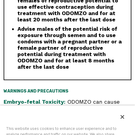
females of reproductive potential to
CYP3A inhibitor must be used, administer for
use effective contraception during
less than 14 days and monitor closely for
treatment with ODOMZO and for at
adverse reactions, particularly musculoskeletal.
least 20 months after the last dose
Avoid concomitant administration of ODOMZO
with strong and moderate CYP3A inducers.
Advise males of the potential risk of
exposure through semen and to use
Geriatric Use:
There was a higher incidence of
condoms with a pregnant partner or a
serious adverse events, Grade 3 and 4, and
female partner of reproductive
events requiring dose interruption or
potential during treatment with
discontinuation in patients ≥65 years compared
ODOMZO and for at least 8 months
with younger patients; this was not
after the last dose
attributable to an increase in any specific
adverse event.
Click here
to see the full Prescribing
WARNINGS AND PRECAUTIONS
Information for ODOMZO, including
Boxed
WARNING
.
Embryo-fetal Toxicity:
ODOMZO can cause
embryo-fetal death or severe birth defects
when administered to a pregnant woman.
Females of Reproductive Potential:
Verify
pregnancy status prior to initiating ODOMZO.
This website uses cookies to enhance user experience and to
Advise females to use effective contraception
analyze performance and traffic on our website. We also share