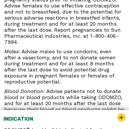
Advise females to use effective contraception
and not to breastfeed, due to the potential for
serious adverse reactions in breastfed infants,
during treatment and for at least 20 months
after the last dose. Report pregnancies to Sun
Pharmaceutical Industries, Inc. at 1-800-406-
7984.
Males:
Advise males to use condoms, even
after a vasectomy, and to not donate semen
during treatment and for at least 8 months
after the last dose to avoid potential drug
exposure in pregnant females or females of
reproductive potential.
Blood Donation:
Advise patients not to donate
blood or blood products while taking ODOMZO,
and for at least 20 months after the last dose
because their blood or blood products might be
given to a female of reproductive potential.
INDICATION
Musculoskeletal Adverse Reactions:
®