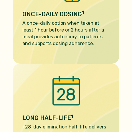
1
ONCE-DAILY DOSING
A once-daily option when taken at
least 1 hour before or 2 hours after a
meal provides autonomy to patients
and supports dosing adherence.
1
LONG HALF-LIFE
~28-day elimination half-life delivers