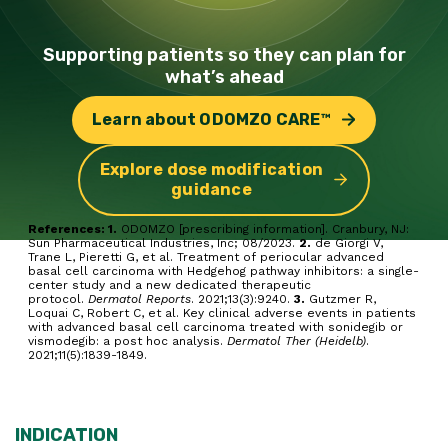
Supporting patients so they can
plan for
what’s ahead
Learn about ODOMZO CARE™
Explore dose modification
guidance
References: 1.
ODOMZO [prescribing information]. Cranbury, NJ:
Sun Pharmaceutical Industries, Inc; 08/2023.
2.
de Giorgi V,
Trane L, Pieretti G, et al. Treatment of periocular advanced
basal cell carcinoma with Hedgehog pathway inhibitors: a single-
center study and a new dedicated therapeutic
protocol.
Dermatol Reports
. 2021;13(3):9240.
3.
Gutzmer R,
Loquai C, Robert C, et al. Key clinical adverse events in patients
with advanced basal cell carcinoma treated with sonidegib or
vismodegib: a post hoc analysis.
Dermatol Ther (Heidelb)
.
2021;11(5):1839-1849.
INDICATION