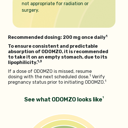
not appropriate for radiation or
surgery.
1
Recommended dosing: 200 mg once daily
To ensure consistent and predictable
absorption of ODOMZO, it is recommended
to take it on an empty stomach, due to its
1,3
lipophilicity.
If a dose of ODOMZO is missed, resume
1
dosing with the next scheduled dose.
Verify
1
pregnancy status prior to initiating ODOMZO.
1
See what ODOMZO looks like