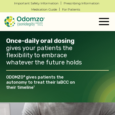
Important Safety Information
Prescribing Information
Medication Guide
For Patients
Togg
navig
Once-daily oral dosing
gives your patients the
flexibility to embrace
whatever the future
holds
ODOMZO
gives patients the
®
autonomy to treat their laBCC
on
their timeline
1