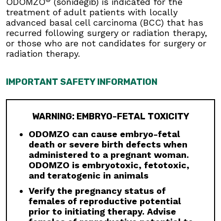
ODOMZO
(sonidegib) is indicated for the
Musculoskeletal adverse reactions, which may
treatment of adult patients with locally
be accompanied by serum creatine kinase (CK)
advanced basal cell carcinoma (BCC) that has
elevations, occur with ODOMZO and other
recurred following surgery or radiation therapy,
drugs which inhibit the hedgehog (Hh) pathway.
or those who are not candidates for surgery or
Obtain serum CK and creatinine levels prior to
radiation therapy.
initiating therapy, periodically during treatment,
and as clinically indicated. Temporary dose
interruption or discontinuation of ODOMZO may
IMPORTANT SAFETY INFORMATION
be required based on the severity of
musculoskeletal adverse reactions.
Premature Fusion of the Epiphyses:
ODOMZO
WARNING: EMBRYO-FETAL TOXICITY
is not indicated for use in pediatric patients.
Premature fusion of the epiphyses has been
ODOMZO can cause embryo-fetal
reported in pediatric patients exposed to
death or severe birth defects when
ODOMZO and other Hh pathway inhibitors. In
administered to a pregnant woman.
some cases, fusion progressed after
ODOMZO is embryotoxic, fetotoxic,
discontinuation.
and teratogenic in animals
Verify the pregnancy status of
Drug Interactions:
Avoid concomitant
females of reproductive potential
administration of ODOMZO with strong and
prior to initiating therapy. Advise
moderate CYP3A inhibitors. If a moderate