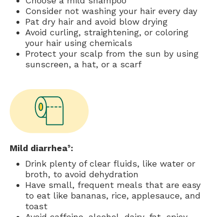
Choose a mild shampoo
Consider not washing your hair every day
Pat dry hair and avoid blow drying
Avoid curling, straightening, or coloring
your hair using chemicals
Protect your scalp from the sun by using
sunscreen, a hat, or a scarf
Mild diarrhea
:
9
Drink plenty of clear fluids, like water or
broth, to avoid dehydration
Have small, frequent meals that are easy
to eat like bananas, rice, applesauce, and
toast
Avoid caffeine, alcohol, dairy, fat, spicy