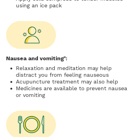
using an ice pack
Nausea and vomiting
:
6
Relaxation and meditation may help
distract you from feeling nauseous
Acupuncture treatment may also help
Medicines are available to prevent nausea
or vomiting