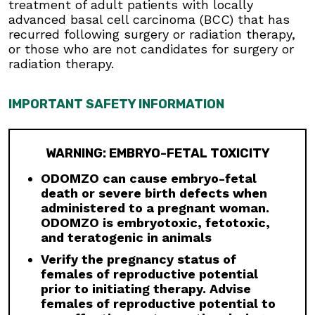
treatment of adult patients with locally
7984.
advanced basal cell carcinoma (BCC) that has
Males:
Advise males to use condoms, even
recurred following surgery or radiation therapy,
after a vasectomy, and to not donate semen
or those who are not candidates for surgery or
during treatment and for at least 8 months
radiation therapy.
after the last dose to avoid potential drug
exposure in pregnant females or females of
IMPORTANT SAFETY INFORMATION
reproductive potential.
Blood Donation:
Advise patients not to donate
blood or blood products while taking ODOMZO,
WARNING: EMBRYO-FETAL TOXICITY
and for at least 20 months after the last dose
because their blood or blood products might be
ODOMZO can cause embryo-fetal
given to a female of reproductive potential.
death or severe birth defects when
administered to a pregnant woman.
Musculoskeletal Adverse Reactions:
ODOMZO is embryotoxic, fetotoxic,
Musculoskeletal adverse reactions, which may
and teratogenic in animals
be accompanied by serum creatine kinase (CK)
elevations, occur with ODOMZO and other
Verify the pregnancy status of
drugs which inhibit the hedgehog (Hh) pathway.
females of reproductive potential
Obtain serum CK and creatinine levels prior to
prior to initiating therapy. Advise
initiating therapy, periodically during treatment,
females of reproductive potential to
and as clinically indicated. Temporary dose