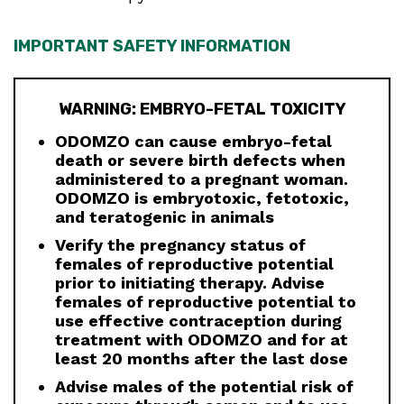
IMPORTANT SAFETY INFORMATION
WARNING: EMBRYO-FETAL TOXICITY
ODOMZO can cause embryo-fetal
death or severe birth defects when
administered to a pregnant woman.
ODOMZO is embryotoxic, fetotoxic,
and teratogenic in animals
Verify the pregnancy status of
females of reproductive potential
prior to initiating therapy. Advise
females of reproductive potential to
use effective contraception during
treatment with ODOMZO and for at
least 20 months after the last dose
Advise males of the potential risk of