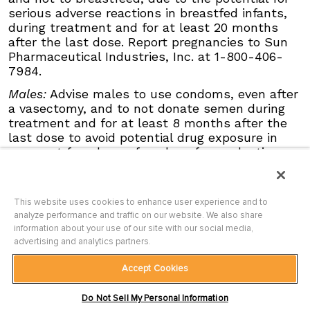
serious adverse events, Grade 3 and 4, and
serious adverse reactions in breastfed infants,
events requiring dose interruption or
during treatment and for at least 20 months
discontinuation in patients ≥65 years compared
after the last dose. Report pregnancies to Sun
with younger patients; this was not
Pharmaceutical Industries, Inc. at 1-800-406-
attributable to an increase in any specific
7984.
adverse event.
Males:
Advise males to use condoms, even after
Click here
to see the full Prescribing
a vasectomy, and to not donate semen during
Information for ODOMZO, including
Boxed
treatment and for at least 8 months after the
WARNING
.
last dose to avoid potential drug exposure in
pregnant females or females of reproductive
potential.
Blood Donation:
Advise patients not to donate
blood or blood products while taking ODOMZO,
This website uses cookies to enhance user experience and to
analyze performance and traffic on our website. We also share
and for at least 20 months after the last dose
information about your use of our site with our social media,
because their blood or blood products might be
advertising and analytics partners.
given to a female of reproductive potential.
Musculoskeletal Adverse Reactions:
Accept Cookies
Musculoskeletal adverse reactions, which may
Terms of Use
|
Privacy Policy
|
Site Map
|
be accompanied by serum creatine kinase (CK)
Do Not Sell My Personal Information
Contact Us
|
Accessibility Statement