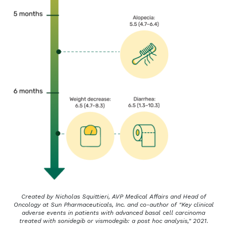
Created by Nicholas Squittieri, AVP Medical Affairs and Head of
Oncology at Sun Pharmaceuticals, Inc. and co-author of "Key clinical
adverse events in patients with advanced basal cell carcinoma
treated with sonidegib or vismodegib: a post hoc analysis," 2021.