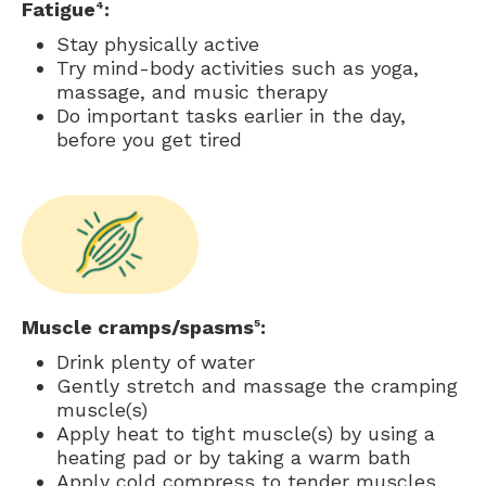
Fatigue
:
4
Stay physically active
Try mind-body activities such as yoga,
massage, and music therapy
Do important tasks earlier in the day,
before you get tired
Muscle cramps/spasms
:
5
Drink plenty of water
Gently stretch and massage the cramping
muscle(s)
Apply heat to tight muscle(s) by using a
heating pad or by taking a warm bath
Apply cold compress to tender muscles