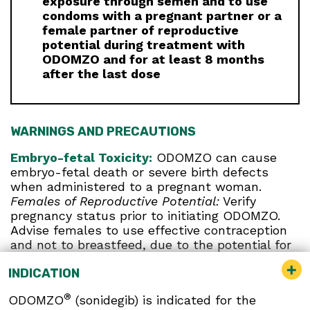
exposure through semen and to use
condoms with a pregnant partner or a
female partner of reproductive
potential during treatment with
ODOMZO and for at least 8 months
after the last dose
WARNINGS AND PRECAUTIONS
Embryo-fetal Toxicity:
ODOMZO can cause
embryo-fetal death or severe birth defects
when administered to a pregnant woman.
Females of Reproductive Potential:
Verify
pregnancy status prior to initiating ODOMZO.
Advise females to use effective contraception
and not to breastfeed, due to the potential for
serious adverse reactions in breastfed infants,
INDICATION
during treatment and for at least 20 months
after the last dose. Report pregnancies to Sun
®
ODOMZO
(sonidegib) is indicated for the
Pharmaceutical Industries, Inc. at 1-800-406-