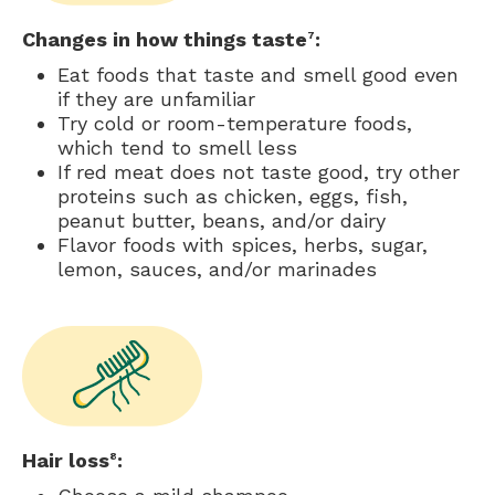
Changes in how things taste
:
7
Eat foods that taste and smell good even
if they are unfamiliar
Try cold or room-temperature foods,
which tend to smell less
If red meat does not taste good, try other
proteins such as chicken, eggs, fish,
peanut butter, beans, and/or dairy
Flavor foods with spices, herbs, sugar,
lemon, sauces, and/or marinades
Hair loss
:
8