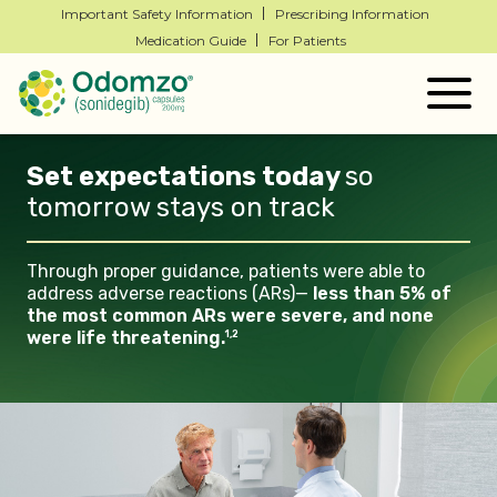
Important Safety Information
Prescribing Information
Medication Guide
For Patients
Togg
navig
Set expectations today
so
tomorrow stays on
track
Through proper guidance, patients
were able to
address adverse
reactions (ARs)—
less than 5% of
the most common ARs were
severe, and none
were life
threatening.
1,2