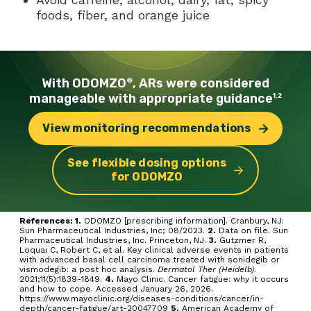
foods, fiber, and orange juice
With ODOMZO
, ARs were
considered
®
manageable with
appropriate guidance
1,2
View monitoring
recommendations
See flexible dosing options
for ODOMZO
References: 1.
ODOMZO [prescribing information]. Cranbury, NJ:
Sun Pharmaceutical Industries, Inc; 08/2023.
2.
Data on file. Sun
Pharmaceutical Industries, Inc. Princeton, NJ.
3.
Gutzmer R,
Loquai C, Robert C, et al. Key clinical adverse events in patients
with advanced basal cell carcinoma treated with sonidegib or
vismodegib: a post hoc analysis.
Dermatol Ther (Heidelb)
.
2021;11(5):1839-1849.
4.
Mayo Clinic. Cancer fatigue: why it occurs
and how to cope. Accessed January 26, 2026.
https://www.mayoclinic.org/diseases-conditions/cancer/in-
depth/cancer-fatigue/art-20047709
5.
American Academy of