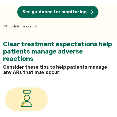
See guidance for monitoring
CI=confidence interval.
Clear treatment expectations help
patients manage adverse
reactions
Consider these tips to help patients manage
any ARs that may occur: