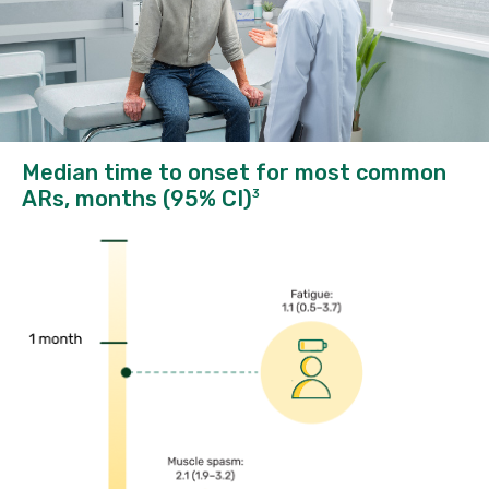
Median time to onset for most common
ARs, months (95% CI)
3