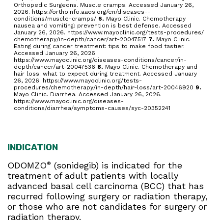
Orthopedic Surgeons. Muscle cramps. Accessed January 26,
2026. https://orthoinfo.aaos.org/en/diseases--
conditions/muscle-cramps/
6.
Mayo Clinic. Chemotherapy
nausea and vomiting: prevention is best defense. Accessed
January 26, 2026. https://www.mayoclinic.org/tests-procedures/
chemotherapy/in-depth/cancer/art-20047517
7.
Mayo Clinic.
Eating during cancer treatment: tips to make food tastier.
Accessed January 26, 2026.
https://www.mayoclinic.org/diseases-conditions/cancer/in-
depth/cancer/art-20047536
8.
Mayo Clinic. Chemotherapy and
hair loss: what to expect during treatment. Accessed January
26, 2026. https://www.mayoclinic.org/tests-
procedures/chemotherapy/in-depth/hair-loss/art-20046920
9.
Mayo Clinic. Diarrhea. Accessed January 26, 2026.
https://www.mayoclinic.org/diseases-
conditions/diarrhea/symptoms-causes/syc-20352241
INDICATION
ODOMZO
(sonidegib) is indicated for the
®
treatment of adult patients with locally
advanced basal cell carcinoma (BCC) that has
recurred following surgery or radiation therapy,
or those who are not candidates for surgery or
radiation therapy.