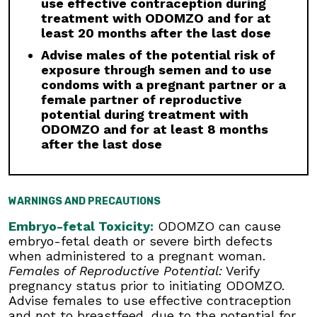
use effective contraception during
interruption or discontinuation of ODOMZO may
treatment with ODOMZO and for at
be required based on the severity of
least 20 months after the last dose
musculoskeletal adverse reactions.
Advise males of the potential risk of
Premature Fusion of the Epiphyses:
ODOMZO
exposure through semen and to use
is not indicated for use in pediatric patients.
condoms with a pregnant partner or a
Premature fusion of the epiphyses has been
female partner of reproductive
reported in pediatric patients exposed to
potential during treatment with
ODOMZO and other Hh pathway inhibitors. In
ODOMZO and for at least 8 months
some cases, fusion progressed after
after the last dose
discontinuation.
Drug Interactions:
Avoid concomitant
administration of ODOMZO with strong and
WARNINGS AND PRECAUTIONS
moderate CYP3A inhibitors. If a moderate
CYP3A inhibitor must be used, administer for
Embryo-fetal Toxicity:
ODOMZO can cause
less than 14 days and monitor closely for
embryo-fetal death or severe birth defects
adverse reactions, particularly musculoskeletal.
when administered to a pregnant woman.
Avoid concomitant administration of ODOMZO
Females of Reproductive Potential:
Verify
with strong and moderate CYP3A inducers.
pregnancy status prior to initiating ODOMZO.
Advise females to use effective contraception
Geriatric Use:
There was a higher incidence of
and not to breastfeed, due to the potential for