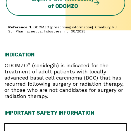
of ODOMZO
Reference: 1.
ODOMZO [prescribing information]. Cranbury, NJ:
Sun Pharmaceutical Industries, Inc; 08/2023.
INDICATION
ODOMZO
(sonidegib) is indicated for the
®
treatment of adult patients with locally
advanced basal cell carcinoma (BCC) that has
recurred following surgery or radiation therapy,
or those who are not candidates for surgery or
radiation therapy.
IMPORTANT SAFETY INFORMATION