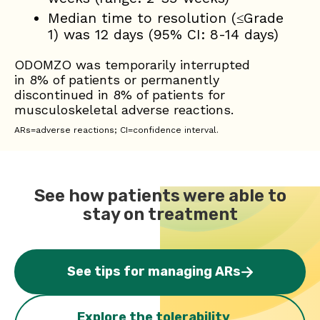
Median time to resolution (≤Grade
1) was 12 days (95% CI: 8-14 days)
ODOMZO was temporarily interrupted
in 8% of patients or permanently
discontinued in 8% of patients for
musculoskeletal adverse reactions.
ARs=adverse reactions; CI=confidence interval.
See how patients were able to
stay on treatment
See tips for managing ARs
Explore the tolerability