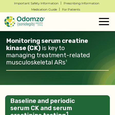
Important Safety Information
Prescribing Information
Medication Guide
For Patients
Togg
navig
Monitoring serum creatine
kinase (CK)
is key
to
managing treatment-related
musculoskeletal ARs
1
Baseline and periodic
serum CK and serum
1