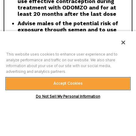
use effective contraception during
treatment with ODOMZO and for at
Click here
to see the full Prescribing
least 20 months after the last dose
Information for ODOMZO, including
Boxed
Advise males of the potential risk of
WARNING
.
exposure through semen and to use
condoms with a pregnant partner or a
female partner of reproductive
potential during treatment with
This website uses cookies to enhance user experience and to
ODOMZO and for at least 8 months
analyze performance and traffic on our website. We also share
after the last dose
information about your use of our site with our social media,
advertising and analytics partners.
Accept Cookies
WARNINGS AND PRECAUTIONS
Terms of Use
|
Privacy Policy
|
Site Map
|
Embryo-fetal Toxicity:
ODOMZO can cause
Do Not Sell My Personal Information
Contact Us
|
Accessibility Statement
ODOMZO and ODOMZO CARE are trademarks of Sun Pharmaceutical
embryo-fetal death or severe birth defects
Industries Limited.
All other trademarks are the property of their
when administered to a pregnant woman.
respective owners.
Females of Reproductive Potential:
Verify
©
2026
Sun Pharmaceutical Industries, Inc. All rights reserved.
pregnancy status prior to initiating ODOMZO.
PM-US-ODZ-0490 3/26
Advise females to use effective contraception
and not to breastfeed, due to the potential for