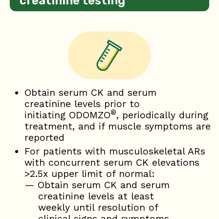
creatinine testing
Obtain serum CK and serum
creatinine levels prior to
®
initiating ODOMZO
, periodically during
treatment, and if muscle symptoms are
reported
For patients with musculoskeletal ARs
with concurrent serum CK elevations
>2.5x upper limit of normal:
— Obtain serum CK and serum
creatinine levels at least
weekly until resolution of
clinical signs and symptoms