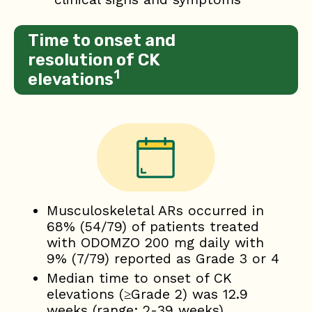
Time to onset and
resolution of CK
1
elevations
Musculoskeletal ARs occurred in
68% (54/79) of patients treated
with ODOMZO 200 mg daily with
9% (7/79) reported as Grade 3 or 4
Median time to onset of CK
elevations (≥Grade 2) was 12.9
weeks (range: 2-39 weeks)