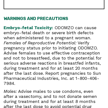
WARNINGS AND PRECAUTIONS
Embryo-fetal Toxicity:
ODOMZO can cause
embryo-fetal death or severe birth defects
when administered to a pregnant woman.
Females of Reproductive Potential:
Verify
pregnancy status prior to initiating ODOMZO.
Advise females to use effective contraception
and not to breastfeed, due to the potential for
serious adverse reactions in breastfed infants,
during treatment and for at least 20 months
after the last dose. Report pregnancies to Sun
Pharmaceutical Industries, Inc. at 1-800-406-
7984.
Males:
Advise males to use condoms, even
after a vasectomy, and to not donate semen
during treatment and for at least 8 months
after the last dose to avoid potential drug