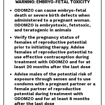
WARNING: EMBRYO-FETAL TOXICITY
ODOMZO can cause embryo-fetal
death or severe birth defects when
administered to a pregnant woman.
ODOMZO is embryotoxic, fetotoxic,
and teratogenic in animals
Verify the pregnancy status of
females of reproductive potential
prior to initiating therapy. Advise
females of reproductive potential to
use effective contraception during
treatment with ODOMZO and for at
least 20 months after the last dose
Advise males of the potential risk of
exposure through semen and to use
condoms with a pregnant partner or a
female partner of reproductive
potential during treatment with
ODOMZO and for at least 8 months
after the last dose