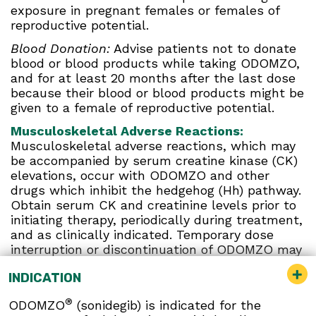
exposure in pregnant females or females of
reproductive potential.
Blood Donation:
Advise patients not to donate
blood or blood products while taking ODOMZO,
and for at least 20 months after the last dose
because their blood or blood products might be
given to a female of reproductive potential.
Musculoskeletal Adverse Reactions:
Musculoskeletal adverse reactions, which may
be accompanied by serum creatine kinase (CK)
elevations, occur with ODOMZO and other
drugs which inhibit the hedgehog (Hh) pathway.
Obtain serum CK and creatinine levels prior to
initiating therapy, periodically during treatment,
and as clinically indicated. Temporary dose
interruption or discontinuation of ODOMZO may
be required based on the severity of
INDICATION
musculoskeletal adverse reactions.
Premature Fusion of the Epiphyses:
ODOMZO
®
ODOMZO
(sonidegib) is indicated for the