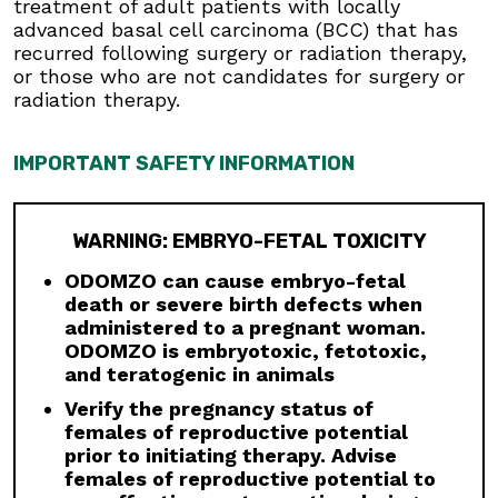
is not indicated for use in pediatric patients.
treatment of adult patients with locally
Premature fusion of the epiphyses has been
advanced basal cell carcinoma (BCC) that has
reported in pediatric patients exposed to
recurred following surgery or radiation therapy,
ODOMZO and other Hh pathway inhibitors. In
or those who are not candidates for surgery or
some cases, fusion progressed after
radiation therapy.
discontinuation.
Drug Interactions:
Avoid concomitant
IMPORTANT SAFETY INFORMATION
administration of ODOMZO with strong and
moderate CYP3A inhibitors. If a moderate
CYP3A inhibitor must be used, administer for
WARNING: EMBRYO-FETAL TOXICITY
less than 14 days and monitor closely for
adverse reactions, particularly musculoskeletal.
ODOMZO can cause embryo-fetal
Avoid concomitant administration of ODOMZO
death or severe birth defects when
with strong and moderate CYP3A inducers.
administered to a pregnant woman.
ODOMZO is embryotoxic, fetotoxic,
Geriatric Use:
There was a higher incidence of
and teratogenic in animals
serious adverse events, Grade 3 and 4, and
events requiring dose interruption or
Verify the pregnancy status of
discontinuation in patients ≥65 years compared
females of reproductive potential
with younger patients; this was not
prior to initiating therapy. Advise
attributable to an increase in any specific
females of reproductive potential to
adverse event.