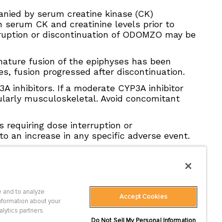
nied by serum creatine kinase (CK)
 serum CK and creatinine levels prior to
terruption or discontinuation of ODOMZO may be
mature fusion of the epiphyses has been
, fusion progressed after discontinuation.
inhibitors. If a moderate CYP3A inhibitor
cularly musculoskeletal. Avoid concomitant
 requiring dose interruption or
to an increase in any specific adverse event.
 and to analyze
Accept Cookies
 Statement
nformation about your
es
alytics partners.
Do Not Sell My Personal Information