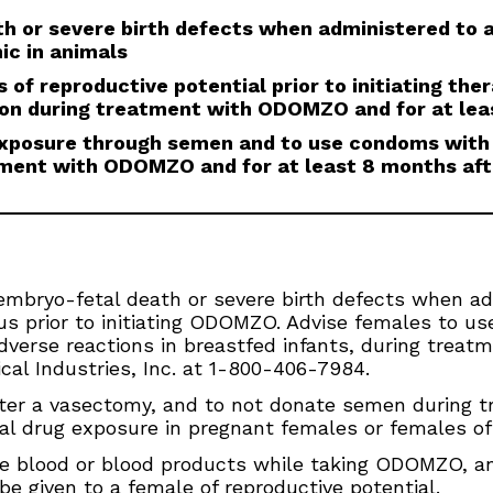
 or severe birth defects when administered to
ic in animals
 of reproductive potential prior to initiating the
ion during treatment with ODOMZO and for at lea
 exposure through semen and to use condoms with
tment with ODOMZO and for at least 8 months aft
ryo-fetal death or severe birth defects when ad
s prior to initiating ODOMZO. Advise females to us
adverse reactions in breastfed infants, during treat
al Industries, Inc. at 1-800-406-7984.
er a vasectomy, and to not donate semen during tr
al drug exposure in pregnant females or females of 
e blood or blood products while taking ODOMZO, and
e given to a female of reproductive potential.