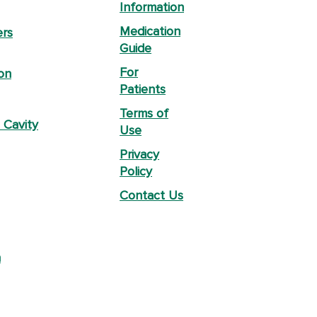
Information
Medication
ers
Guide
For
on
Patients
Terms of
 Cavity
Use
Privacy
Policy
Contact Us
n