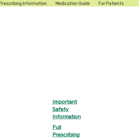
Prescribing Information
Medication Guide
For Patients
Important
Safety
Information
Full
Prescribing