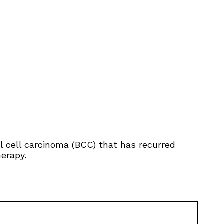
al cell carcinoma (BCC) that has recurred
herapy.