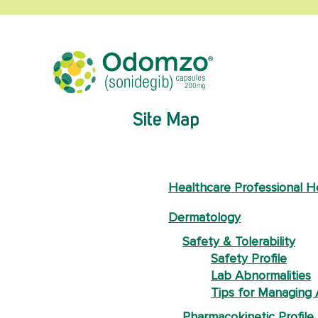
Site Map
Healthcare Professional 
Dermatology
Safety & Tolerability
Safety Profile
Lab Abnormalities
Tips for Managing
Pharmacokinetic Profile