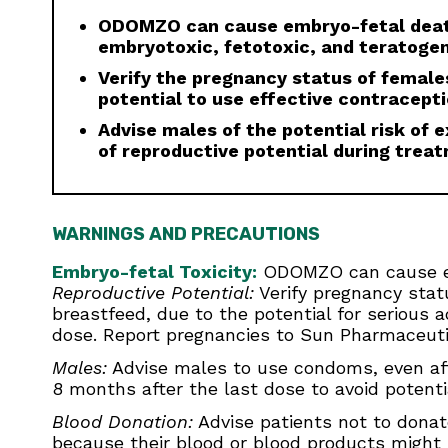
ODOMZO can cause embryo-fetal death
embryotoxic, fetotoxic, and teratogen
Verify the pregnancy status of females
potential to use effective contracept
Advise males of the potential risk of
of reproductive potential during trea
WARNINGS AND PRECAUTIONS
Embryo-fetal Toxicity:
ODOMZO can cause emb
Reproductive Potential:
Verify pregnancy statu
breastfeed, due to the potential for serious 
dose. Report pregnancies to Sun Pharmaceutic
Males:
Advise males to use condoms, even aft
8 months after the last dose to avoid potenti
Blood Donation:
Advise patients not to donat
because their blood or blood products might b