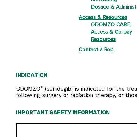
Dosage & Administ
Access & Resources
ODOMZO CARE
Access & Co-pay
Resources
Contact a Rep
INDICATION
ODOMZO
(sonidegib) is indicated for the tr
®
following surgery or radiation therapy, or tho
IMPORTANT SAFETY INFORMATION