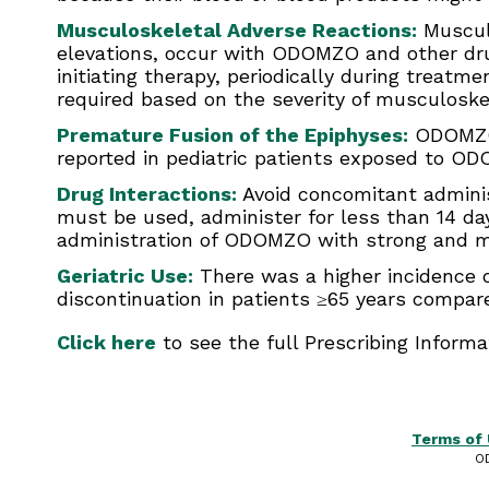
Musculoskeletal Adverse Reactions:
Musculo
elevations, occur with ODOMZO and other drug
initiating therapy, periodically during treat
required based on the severity of musculoske
Premature Fusion of the Epiphyses:
ODOMZO i
reported in pediatric patients exposed to OD
Drug Interactions:
Avoid concomitant adminis
must be used, administer for less than 14 da
administration of ODOMZO with strong and m
Geriatric Use:
There was a higher incidence o
discontinuation in patients ≥65 years compare
Click here
to see the full Prescribing Inform
Terms of
O