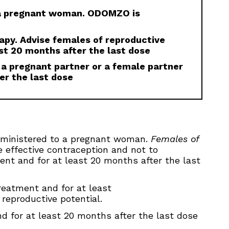
 a pregnant woman. ODOMZO is
rapy. Advise females of reproductive
st 20 months after the last dose
 a pregnant partner or a female partner
er the last dose
ministered to a pregnant woman.
Females of
e effective contraception and not to
ment and for at least 20 months after the last
eatment and for at least
reproductive potential.
 for at least 20 months after the last dose