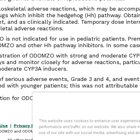
skeletal adverse reactions, which may be accompa
s which inhibit the hedgehog (Hh) pathway. Obtain
ment, and as clinically indicated. Temporary dose in
letal adverse reactions.
s not indicated for use in pediatric patients. Pre
OMZO and other Hh pathway inhibitors. In some cases
tration of ODOMZO with strong and moderate CYP3A 
ys and monitor closely for adverse reactions, parti
oderate CYP3A inducers.
f serious adverse events, Grade 3 and 4, and events
d with younger patients; this was not attributable 
ation for ODOMZO, including
Boxed WARNING
.
This website uses cookies to enhance user experience
 Use
|
Privacy Policy
|
Site Map
|
Contact Us
|
Accessibility
performance and traffic on our website. We also share i
DOMZO and ODOMZO CARE are trademarks of Sun Pharmaceutical Industri
use of our site with our social media, advertising and an
Limited.