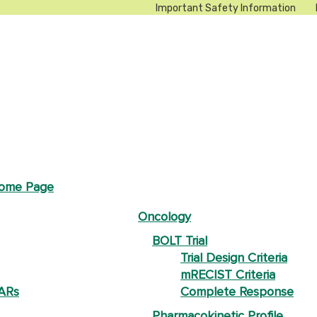
Important Safety Information
Home Page
Oncology
BOLT Trial
Trial Design Criteria
mRECIST Criteria
 ARs
Complete Response
Pharmacokinetic Profile