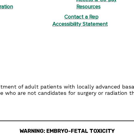
ration
Resources
Contact a Rep
Accessibility Statement
eatment of adult patients with locally advanced bas
se who are not candidates for surgery or radiation t
WARNING: EMBRYO-FETAL TOXICITY