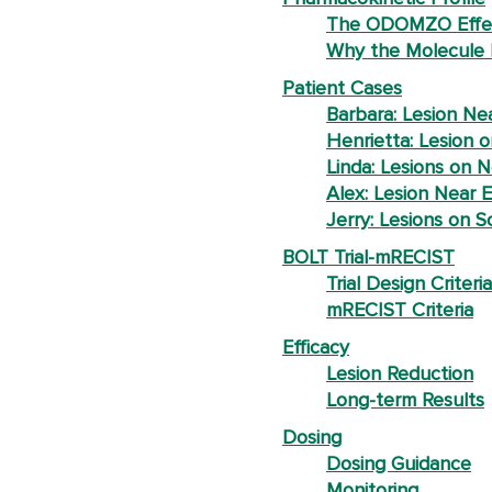
The ODOMZO Effe
Why the Molecule 
Patient Cases
Barbara: Lesion Ne
Henrietta: Lesion o
Linda: Lesions on 
Alex: Lesion Near E
Jerry: Lesions on S
BOLT Trial-mRECIST
Trial Design Criteria
mRECIST Criteria
Efficacy
Lesion Reduction
Long-term Results
Dosing
Dosing Guidance
Monitoring