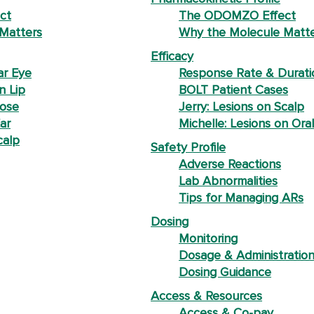
ct
The ODOMZO Effect
Matters
Why the Molecule Matt
Efficacy
ar Eye
Response Rate & Durati
n Lip
BOLT Patient Cases
Nose
Jerry: Lesions on Scalp
ar
Michelle: Lesions on Oral
calp
Safety Profile
Adverse Reactions
Lab Abnormalities
Tips for Managing ARs
Dosing
Monitoring
Dosage & Administratio
Dosing Guidance
Access & Resources
Access & Co-pay