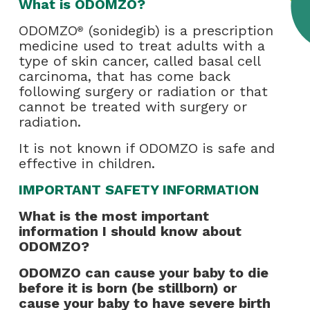
What is ODOMZO?
ODOMZO
(sonidegib) is a prescription
®
medicine used to treat adults with a
type of skin cancer, called basal cell
carcinoma, that has come back
following surgery or radiation or that
cannot be treated with surgery or
radiation.
It is not known if ODOMZO is safe and
effective in children.
IMPORTANT SAFETY INFORMATION
What is the most important
information I should know about
ODOMZO?
ODOMZO can cause your baby to die
before it is born (be stillborn) or
cause your baby to have severe birth