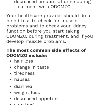
decreased amount of urine during
treatment with ODOMZO.
Your healthcare provider should do a
blood test to check for muscle
problems and to check your kidney
function before you start taking
ODOMZO, during treatment, and if you
develop muscle problems.
The most common side effects of
ODOMZO include:
hair loss
change in taste
tiredness
nausea
diarrhea
weight loss
decreased appetite
vomiting