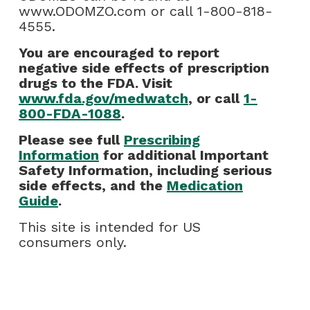
www.ODOMZO.com or call 1-800-818-
4555.
You are encouraged to report
negative side effects of prescription
drugs to the FDA. Visit
www.fda.gov/medwatch
, or call
1-
800-FDA-1088
.
Please see full
Prescribing
Information
for additional Important
Safety Information, including serious
side effects, and the
Medication
Guide
.
This site is intended for US
consumers only.