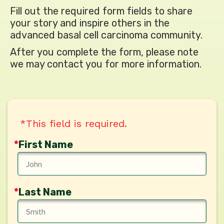
Fill out the required form fields to share
your story
and inspire others in the
advanced basal cell
carcinoma community.
After you complete the form, please note
we may
contact you for more information.
*This field is required.
*
First Name
*
Last Name