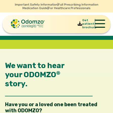
Important Safety Information
|
Full Prescribing Information
Medication Guide
|
For Healthcare Professionals
Get
patient
brochure
We want to hear
your
ODOMZO
®
story.
Have you or a loved one been treated
with ODOMZO?