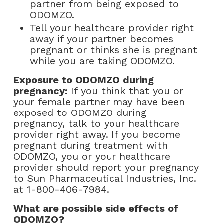
partner from being exposed to
ODOMZO.
Tell your healthcare provider right
away if your partner becomes
pregnant or thinks she is pregnant
while you are taking ODOMZO.
Exposure to ODOMZO during
pregnancy:
If you think that you or
your female partner may have been
exposed to ODOMZO during
pregnancy, talk to your healthcare
provider right away. If you become
pregnant during treatment with
ODOMZO, you or your healthcare
provider should report your pregnancy
to Sun Pharmaceutical Industries, Inc.
at
1-800-406-7984
.
What are possible side effects of
ODOMZO?