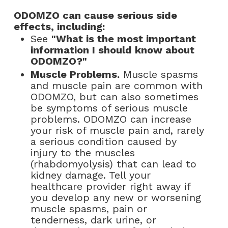
ODOMZO can cause serious side
effects, including:
See
"What is the most important
information I should know about
ODOMZO?"
Muscle Problems.
Muscle spasms
and muscle pain are common with
ODOMZO, but can also sometimes
be symptoms of serious muscle
problems. ODOMZO can increase
your risk of muscle pain and, rarely
a serious condition caused by
injury to the muscles
(rhabdomyolysis) that can lead to
kidney damage. Tell your
healthcare provider right away if
you develop any new or worsening
muscle spasms, pain or
tenderness, dark urine, or