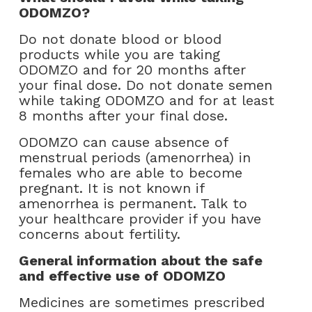
ODOMZO?
Do not donate blood or blood
products while you are taking
ODOMZO and for 20 months after
your final dose. Do not donate semen
while taking ODOMZO and for at least
8 months after your final dose.
ODOMZO can cause absence of
menstrual periods (amenorrhea) in
females who are able to become
pregnant. It is not known if
amenorrhea is permanent. Talk to
your healthcare provider if you have
concerns about fertility.
General information about the safe
and effective use of ODOMZO
Medicines are sometimes prescribed