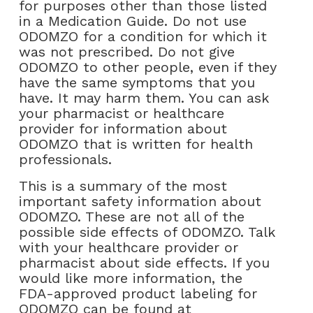
for purposes other than those listed
in a Medication Guide. Do not use
ODOMZO for a condition for which it
was not prescribed. Do not give
ODOMZO to other people, even if they
have the same symptoms that you
have. It may harm them. You can ask
your pharmacist or healthcare
provider for information about
ODOMZO that is written for health
professionals.
This is a summary of the most
important safety information about
ODOMZO. These are not all of the
possible side effects of ODOMZO. Talk
with your healthcare provider or
pharmacist about side effects. If you
would like more information, the
FDA-approved product labeling for
ODOMZO can be found at