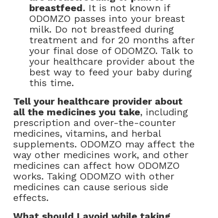
breastfeed.
It is not known if
ODOMZO passes into your breast
milk. Do not breastfeed during
treatment and for 20 months after
your final dose of ODOMZO. Talk to
your healthcare provider about the
best way to feed your baby during
this time.
Tell your healthcare provider about
all the medicines you take
, including
prescription and over-the-counter
medicines, vitamins, and herbal
supplements. ODOMZO may affect the
way other medicines work, and other
medicines can affect how ODOMZO
works. Taking ODOMZO with other
medicines can cause serious side
effects.
What should I avoid while taking