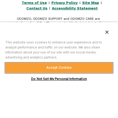
Terms of Use
Privacy Policy
Site Map
|
|
|
Contact Us
Accessibility Statement
|
ODOMZO, ODOMZO SUPPORT and ODOMZO CARE are
trademarks of Sun Pharmaceutical Industries Limited.
All other trademarks are the property of their respective
owners.
©
2026
Sun Pharmaceutical Industries, Inc. All rights reserved.
This website uses cookies to enhance user experience and to
analyze performance and traffic on our website. We also share
information about your use of our site with our social media,
advertising and analytics partners.
Accept Cookies
PM-US-ODZ-0491 3/26
Do Not Sell My Personal Information