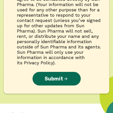
Pharma. (Your information will not be
used for any other purpose than for a
representative to respond to your
contact request (unless you’ve signed
up for other updates from Sun
Pharma). Sun Pharma will not sell,
rent, or distribute your name and any
personally identifiable information
outside of Sun Pharma and its agents.
Sun Pharma will only use your
information in accordance with
its Privacy Policy).
Submit