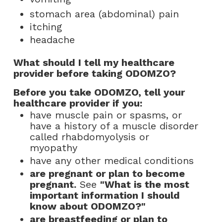
stomach area (abdominal) pain
itching
headache
What should I tell my healthcare
provider before taking ODOMZO?
Before you take ODOMZO, tell your
healthcare provider if you:
have muscle pain or spasms, or
have a history of a muscle disorder
called rhabdomyolysis or
myopathy
have any other medical conditions
are pregnant or plan to become
pregnant.
See
"What is the most
important information I should
know about ODOMZO?"
are breastfeeding or plan to