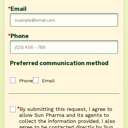
*
Email
*
Phone
Preferred communication method
Phone
Email
Phone
Email
By submitting this request, I agree to al
*
By submitting this request, I agree to
allow Sun Pharma and its agents to
collect the information provided. I also
agree to be contacted directly by Sun