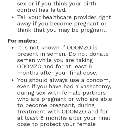
sex or if you think your birth
control has failed.
Tell your healthcare provider right
away if you become pregnant or
think that you may be pregnant.
For males:
It is not known if ODOMZO is
present in semen. Do not donate
semen while you are taking
ODOMZO and for at least 8
months after your final dose.
You should always use a condom,
even if you have had a vasectomy,
during sex with female partners
who are pregnant or who are able
to become pregnant, during
treatment with ODOMZO and for
at least 8 months after your final
dose to protect your female