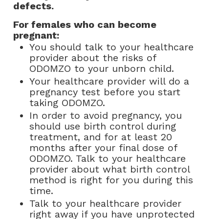
defects.
For females who can become
pregnant:
You should talk to your healthcare
provider about the risks of
ODOMZO to your unborn child.
Your healthcare provider will do a
pregnancy test before you start
taking ODOMZO.
In order to avoid pregnancy, you
should use birth control during
treatment, and for at least 20
months after your final dose of
ODOMZO. Talk to your healthcare
provider about what birth control
method is right for you during this
time.
Talk to your healthcare provider
right away if you have unprotected