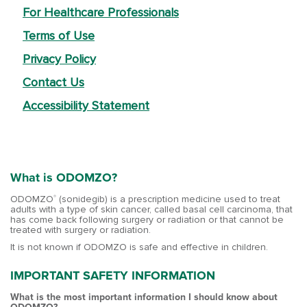
For Healthcare Professionals
Terms of Use
Privacy Policy
Contact Us
Accessibility Statement
What is ODOMZO?
ODOMZO
(sonidegib) is a prescription medicine used to treat
®
adults with a type of skin cancer, called basal cell carcinoma, that
has come back following surgery or radiation or that cannot be
treated with surgery or radiation.
It is not known if ODOMZO is safe and effective in children.
IMPORTANT SAFETY INFORMATION
What is the most important information I should know about