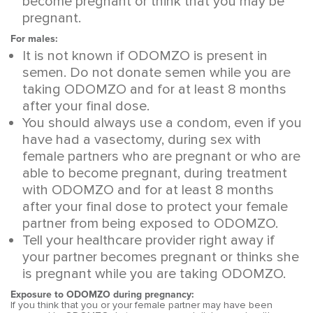
become pregnant or think that you may be
pregnant.
For males:
It is not known if ODOMZO is present in
semen. Do not donate semen while you are
taking ODOMZO and for at least 8 months
after your final dose.
You should always use a condom, even if you
have had a vasectomy, during sex with
female partners who are pregnant or who are
able to become pregnant, during treatment
with ODOMZO and for at least 8 months
after your final dose to protect your female
partner from being exposed to ODOMZO.
Tell your healthcare provider right away if
your partner becomes pregnant or thinks she
is pregnant while you are taking ODOMZO.
Exposure to ODOMZO during pregnancy:
If you think that you or your female partner may have been