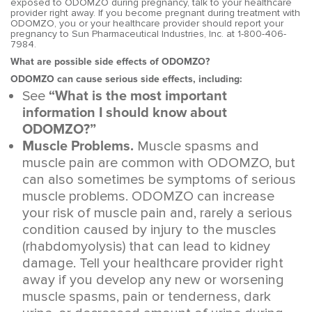
exposed to ODOMZO during pregnancy, talk to your healthcare
provider right away. If you become pregnant during treatment with
ODOMZO, you or your healthcare provider should report your
pregnancy to Sun Pharmaceutical Industries, Inc. at 1-800-406-
7984.
What are possible side effects of ODOMZO?
ODOMZO can cause serious side effects, including:
See
“What is the most important
information I should know about
ODOMZO?”
Muscle Problems.
Muscle spasms and
muscle pain are common with ODOMZO, but
can also sometimes be symptoms of serious
muscle problems. ODOMZO can increase
your risk of muscle pain and, rarely a serious
condition caused by injury to the muscles
(rhabdomyolysis) that can lead to kidney
damage. Tell your healthcare provider right
away if you develop any new or worsening
muscle spasms, pain or tenderness, dark