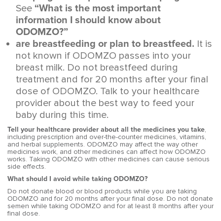
See
“What is the most important
information I should know about
ODOMZO?”
are breastfeeding or plan to breastfeed.
It is
not known if ODOMZO passes into your
breast milk. Do not breastfeed during
treatment and for 20 months after your final
dose of ODOMZO. Talk to your healthcare
provider about the best way to feed your
baby during this time.
Tell your healthcare provider about all the medicines you take
,
including prescription and over-the-counter medicines, vitamins,
and herbal supplements. ODOMZO may affect the way other
medicines work, and other medicines can affect how ODOMZO
works. Taking ODOMZO with other medicines can cause serious
side effects.
What should I avoid while taking ODOMZO?
Do not donate blood or blood products while you are taking
ODOMZO and for 20 months after your final dose. Do not donate
semen while taking ODOMZO and for at least 8 months after your
final dose.