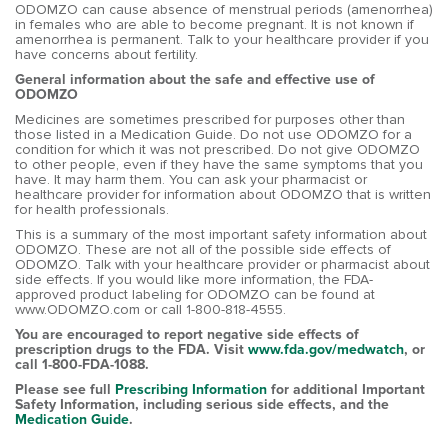
ODOMZO can cause absence of menstrual periods (amenorrhea)
in females who are able to become pregnant. It is not known if
amenorrhea is permanent. Talk to your healthcare provider if you
have concerns about fertility.
General information about the safe and effective use of
ODOMZO
Medicines are sometimes prescribed for purposes other than
those listed in a Medication Guide. Do not use ODOMZO for a
condition for which it was not prescribed. Do not give ODOMZO
to other people, even if they have the same symptoms that you
have. It may harm them. You can ask your pharmacist or
healthcare provider for information about ODOMZO that is written
for health professionals.
This is a summary of the most important safety information about
ODOMZO. These are not all of the possible side effects of
ODOMZO. Talk with your healthcare provider or pharmacist about
side effects. If you would like more information, the FDA-
approved product labeling for ODOMZO can be found at
www.ODOMZO.com or call 1-800-818-4555.
You are encouraged to report negative side effects of
prescription drugs to the FDA. Visit
www.fda.gov/medwatch
, or
call 1-800-FDA-1088.
Please see full
Prescribing Information
for additional Important
Safety Information, including serious side effects, and the
Medication Guide
.