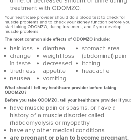
urine, or decreased amount of urine during
treatment with ODOMZO.
Your healthcare provider should do a blood test to check for
muscle problems and to check your kidney function before you
start taking ODOMZO, during treatment, and if you develop
muscle problems.
The most common side effects of ODOMZO include:
hair loss
diarrhea
stomach area
change
weight loss
(abdominal) pain
in taste
decreased
itching
tiredness
appetite
headache
nausea
vomiting
What should I tell my healthcare provider before taking
ODOMZO?
Before you take ODOMZO, tell your healthcare provider if you:
have muscle pain or spasms, or have a
history of a muscle disorder called
rhabdomyolysis or myopathy
have any other medical conditions
are pregnant or plan to become pregnant.