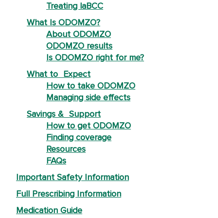
Treating laBCC
What Is ODOMZO?
About ODOMZO
ODOMZO results
Is ODOMZO right for me?
What to Expect
How to take ODOMZO
Managing side effects
Savings & Support
How to get ODOMZO
Finding coverage
Resources
FAQs
Important Safety Information
Full Prescribing Information
Medication Guide