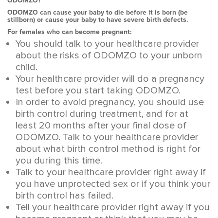
ODOMZO?
ODOMZO can cause your baby to die before it is born (be
stillborn) or cause your baby to have severe birth defects.
For females who can become pregnant:
You should talk to your healthcare provider
about the risks of ODOMZO to your unborn
child.
Your healthcare provider will do a pregnancy
test before you start taking ODOMZO.
In order to avoid pregnancy, you should use
birth control during treatment, and for at
least 20 months after your final dose of
ODOMZO. Talk to your healthcare provider
about what birth control method is right for
you during this time.
Talk to your healthcare provider right away if
you have unprotected sex or if you think your
birth control has failed.
Tell your healthcare provider right away if you