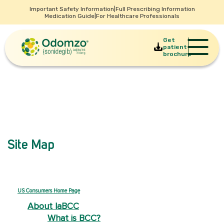
Important Safety Information
|
Full Prescribing Information
Medication Guide
|
For Healthcare Professionals
Get
patient
brochure
Site Map
US Consumers Home Page
About laBCC
What is BCC?