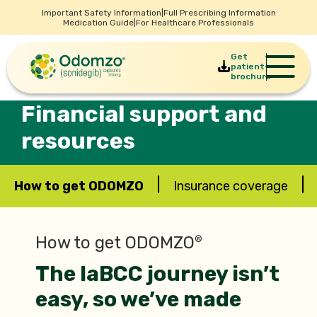
Important Safety Information
|
Full Prescribing Information
Medication Guide
|
For Healthcare Professionals
Get
patient
brochure
Financial support and
resources
|
|
How to get ODOMZO
Insurance coverage
How to get ODOMZO
®
The laBCC journey isn’t
easy, so we’ve made