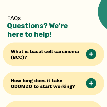
FAQs
Questions? We’re
here to help!
What is basal cell carcinoma
(BCC)?
How long does it take
ODOMZO to start working?