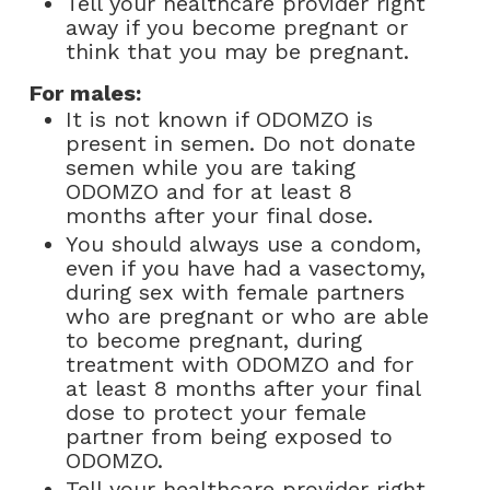
Tell your healthcare provider right
away if you become pregnant or
think that you may be pregnant.
For males:
It is not known if ODOMZO is
present in semen. Do not donate
semen while you are taking
ODOMZO and for at least 8
months after your final dose.
You should always use a condom,
even if you have had a vasectomy,
during sex with female partners
who are pregnant or who are able
to become pregnant, during
treatment with ODOMZO and for
at least 8 months after your final
dose to protect your female
partner from being exposed to
ODOMZO.
Tell your healthcare provider right