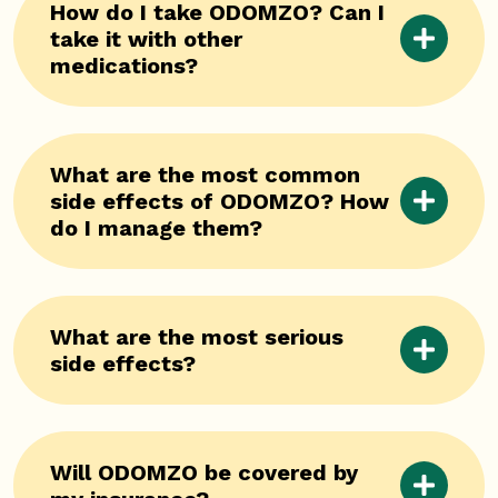
How do I take ODOMZO? Can I
take it with other
medications?
What are the most common
side effects of ODOMZO? How
do I manage them?
What are the most serious
side effects?
Will ODOMZO be covered by