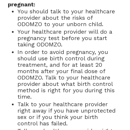
pregnant:
You should talk to your healthcare
provider about the risks of
ODOMZO to your unborn child.
Your healthcare provider will do a
pregnancy test before you start
taking ODOMZO.
In order to avoid pregnancy, you
should use birth control during
treatment, and for at least 20
months after your final dose of
ODOMZO. Talk to your healthcare
provider about what birth control
method is right for you during this
time.
Talk to your healthcare provider
right away if you have unprotected
sex or if you think your birth
control has failed.