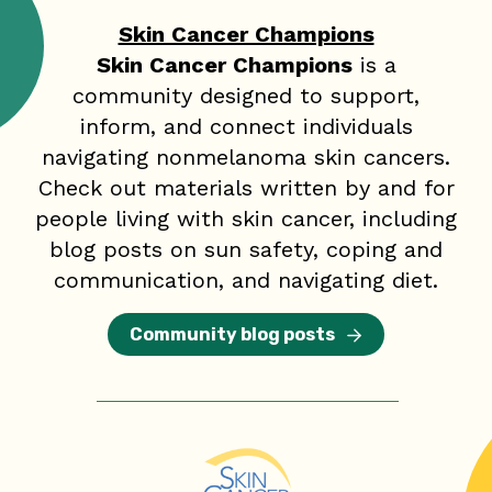
Skin Cancer Champions
Skin Cancer Champions
is a
community designed to support,
inform, and connect individuals
navigating nonmelanoma skin cancers.
Check out materials written by and for
people living with skin cancer, including
blog posts on sun safety, coping and
communication, and navigating diet.
Community blog posts