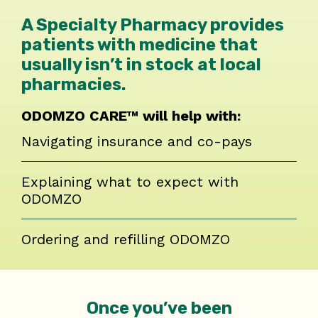
A Specialty Pharmacy provides
patients with medicine that
usually isn’t in stock at local
pharmacies.
ODOMZO CARE™ will help with:
Navigating insurance and co-pays
Explaining what to expect with
ODOMZO
Ordering and refilling ODOMZO
Once you’ve been