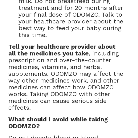
milk. Do not breastfeed during
treatment and for 20 months after
your final dose of ODOMZO. Talk to
your healthcare provider about the
best way to feed your baby during
this time.
Tell your healthcare provider about
all the medicines you take
, including
prescription and over-the-counter
medicines, vitamins, and herbal
supplements. ODOMZO may affect the
way other medicines work, and other
medicines can affect how ODOMZO
works. Taking ODOMZO with other
medicines can cause serious side
effects.
What should I avoid while taking
ODOMZO?
Do not donate blood or blood