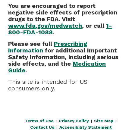
You are encouraged to report
negative side effects of prescription
drugs to the FDA. Visit
www.fda.gov/medwatch
, or call
1-
800-FDA-1088
.
Please see full
Prescribing
Information
for additional Important
Safety Information, including serious
side effects, and the
Medication
Guide
.
This site is intended for US
consumers only.
Terms of Use
Privacy Policy
Site Map
|
|
|
Contact Us
Accessibility Statement
|