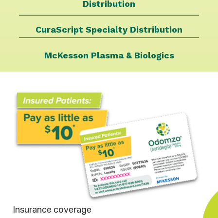
Distribution
CuraScript Specialty
Distribution
McKesson Plasma &
Biologics
Insurance coverage