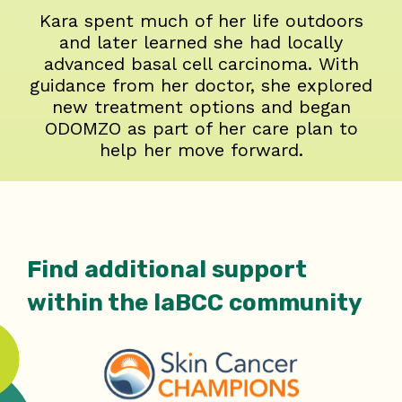
Kara spent much of her life outdoors
and later learned she had locally
advanced basal cell carcinoma. With
guidance from her doctor, she explored
new treatment options and began
ODOMZO as part of her care plan to
help her move forward.
Find additional support
within the laBCC community