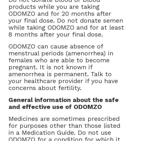
products while you are taking
ODOMZO and for 20 months after
your final dose. Do not donate semen
while taking ODOMZO and for at least
8 months after your final dose.
ODOMZO can cause absence of
menstrual periods (amenorrhea) in
females who are able to become
pregnant. It is not known if
amenorrhea is permanent. Talk to
your healthcare provider if you have
concerns about fertility.
General information about the safe
and effective use of ODOMZO
Medicines are sometimes prescribed
for purposes other than those listed
in a Medication Guide. Do not use
ODOMZO for a condition for which it