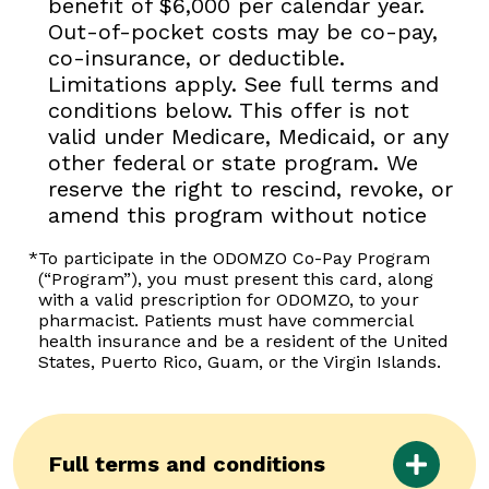
benefit of $6,000 per calendar year.
Out-of-pocket costs may be co-pay,
co-insurance, or deductible.
Limitations apply. See full terms and
conditions below. This offer is not
valid under Medicare, Medicaid, or any
other federal or state program. We
reserve the right to rescind, revoke, or
amend this program without notice
*
To participate in the ODOMZO Co-Pay Program
(“Program”), you must present this card, along
with a valid prescription for ODOMZO, to your
pharmacist. Patients must have commercial
health insurance and be a resident of the United
States, Puerto Rico, Guam, or the Virgin Islands.
Full terms and conditions