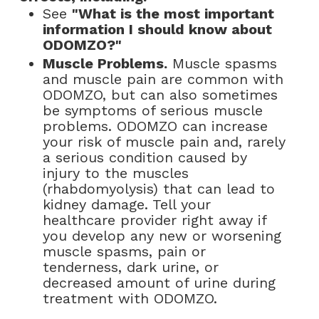
See
"What is the most important
information I should know about
ODOMZO?"
Muscle Problems.
Muscle spasms
and muscle pain are common with
ODOMZO, but can also sometimes
be symptoms of serious muscle
problems. ODOMZO can increase
your risk of muscle pain and, rarely
a serious condition caused by
injury to the muscles
(rhabdomyolysis) that can lead to
kidney damage. Tell your
healthcare provider right away if
you develop any new or worsening
muscle spasms, pain or
tenderness, dark urine, or
decreased amount of urine during
treatment with ODOMZO.