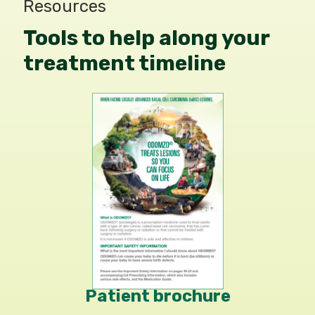
Resources
Tools to help along your
treatment timeline
Patient brochure