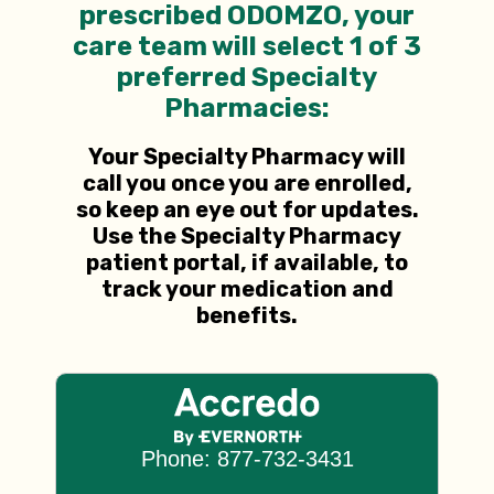
prescribed ODOMZO, your
care team will select 1 of 3
preferred Specialty
Pharmacies:
Your Specialty Pharmacy will
call you once you are enrolled,
so keep an eye out for updates.
Use the
Specialty Pharmacy
patient portal, if available, to
track your medication and
benefits.
Phone: 877-732-3431