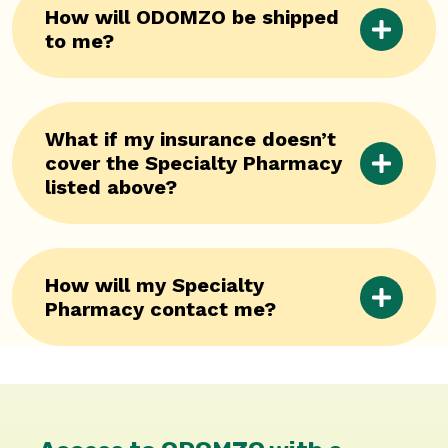
How will ODOMZO be shipped
to me?
What if my insurance doesn’t
cover the Specialty Pharmacy
listed above?
How will my Specialty
Pharmacy contact me?