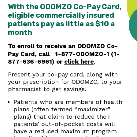
With the ODOMZO Co-Pay Card,
eligible commercially insured
patients pay as little as $10 a
month
To enroll to receive an ODOMZO Co-
Pay Card, call
1-877-ODOMZO-1 (1-
877-636-6961) or
click here
.
Present your co-pay card, along with
your prescription for ODOMZO, to your
pharmacist to get savings.
Patients who are members of health
plans (often termed “maximizer”
plans) that claim to reduce their
patients’ out-of-pocket costs will
have a reduced maximum program