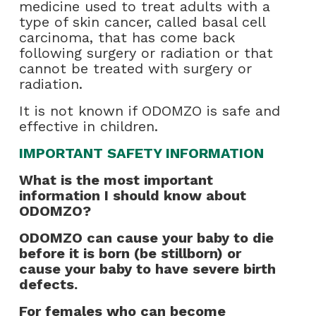
medicine used to treat adults with a
type of skin cancer, called basal cell
carcinoma, that has come back
following surgery or radiation or that
cannot be treated with surgery or
radiation.
It is not known if ODOMZO is safe and
effective in children.
IMPORTANT SAFETY INFORMATION
What is the most important
information I should know about
ODOMZO?
ODOMZO can cause your baby to die
before it is born (be stillborn) or
cause your baby to have severe birth
defects.
For females who can become