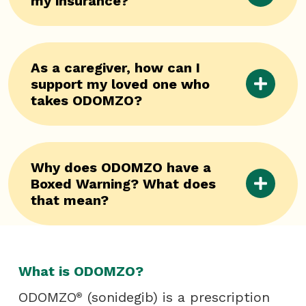
my insurance?
As a caregiver, how can I
support my loved one who
takes ODOMZO?
Why does ODOMZO have a
Boxed Warning? What does
that mean?
What is ODOMZO?
ODOMZO
(sonidegib) is a prescription
®