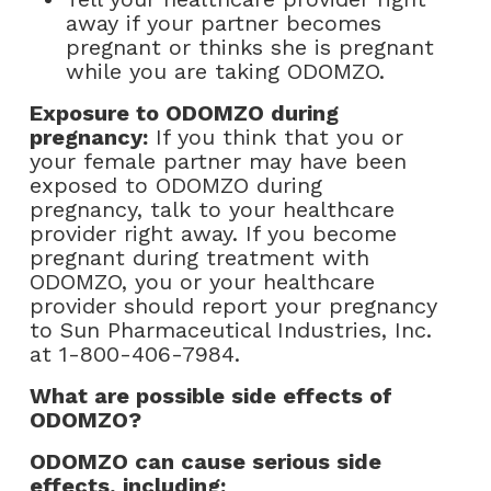
away if your partner becomes
pregnant or thinks she is pregnant
while you are taking ODOMZO.
Exposure to ODOMZO during
pregnancy:
If you think that you or
your female partner may have been
exposed to ODOMZO during
pregnancy, talk to your healthcare
provider right away. If you become
pregnant during treatment with
ODOMZO, you or your healthcare
provider should report your pregnancy
to Sun Pharmaceutical Industries, Inc.
at
1-800-406-7984
.
What are possible side effects of
ODOMZO?
ODOMZO can cause serious side
effects, including: