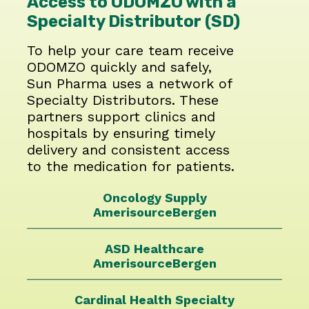
Access to ODOMZO with a
Specialty Distributor (SD)
To help your care team receive
ODOMZO quickly and safely,
Sun Pharma uses a network of
Specialty Distributors. These
partners support clinics and
hospitals by ensuring timely
delivery and consistent access
to the medication for patients.
Oncology Supply
AmerisourceBergen
ASD Healthcare
AmerisourceBergen
Cardinal Health
Specialty