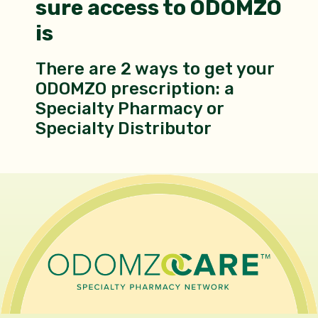
sure access to ODOMZO
is
There are 2 ways to get your
ODOMZO prescription: a
Specialty Pharmacy or
Specialty Distributor