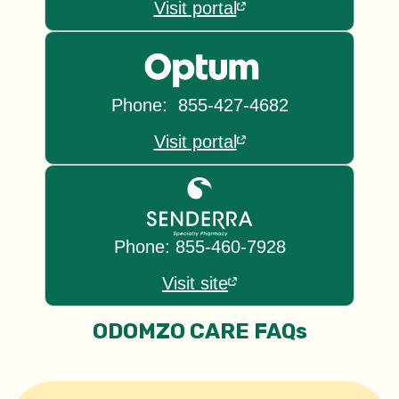
Visit portal
Phone: 855-427-4682
Visit portal
Phone: 855-460-7928
Visit site
ODOMZO CARE FAQs