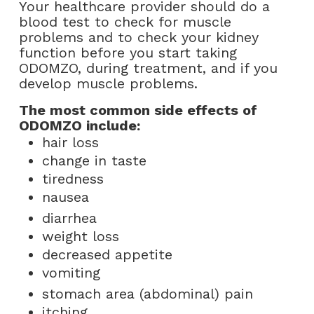
Your healthcare provider should do a
blood test to check for muscle
problems and to check your kidney
function before you start taking
ODOMZO, during treatment, and if you
develop muscle problems.
The most common side effects of
ODOMZO include:
hair loss
change in taste
tiredness
nausea
diarrhea
weight loss
decreased appetite
vomiting
stomach area (abdominal) pain
itching