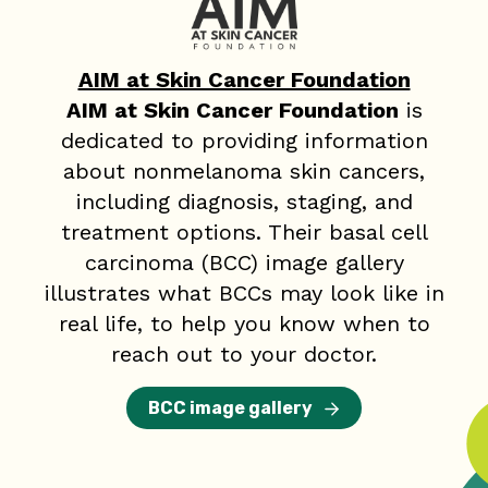
AIM at Skin Cancer Foundation
AIM at Skin Cancer Foundation
is
dedicated to providing information
about nonmelanoma skin cancers,
including diagnosis, staging, and
treatment options. Their basal cell
carcinoma (BCC) image gallery
illustrates what BCCs may look like in
real life, to help you know when to
reach out to your doctor.
BCC image gallery