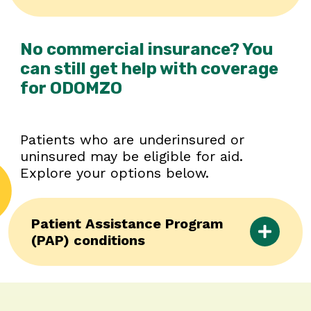
No commercial insurance? You
can still get help with coverage
for ODOMZO
Patients who are underinsured or
uninsured may be eligible for aid.
Explore your options below.
Patient Assistance Program
(PAP) conditions