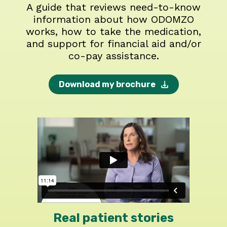
A guide that reviews need-to-know
information about how ODOMZO
works, how to take the medication,
and support for financial aid and/or
co-pay assistance.
Download my brochure
Real patient stories