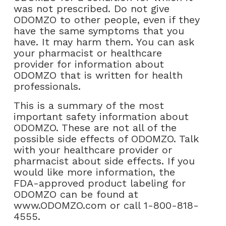
was not prescribed. Do not give
ODOMZO to other people, even if they
have the same symptoms that you
have. It may harm them. You can ask
your pharmacist or healthcare
provider for information about
ODOMZO that is written for health
professionals.
This is a summary of the most
important safety information about
ODOMZO. These are not all of the
possible side effects of ODOMZO. Talk
with your healthcare provider or
pharmacist about side effects. If you
would like more information, the
FDA-approved product labeling for
ODOMZO can be found at
www.ODOMZO.com or call 1-800-818-
4555.