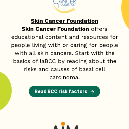
Skin Cancer Foundation
Skin Cancer Foundation
offers
educational content and resources for
people living with or caring for people
with all skin cancers. Start with the
basics of laBCC by reading about the
risks and causes of basal cell
carcinoma.
Read BCC risk factors