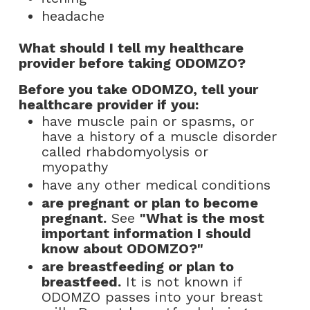
headache
What should I tell my healthcare
provider before taking ODOMZO?
Before you take ODOMZO, tell your
healthcare provider if you:
have muscle pain or spasms, or
have a history of a muscle disorder
called rhabdomyolysis or
myopathy
have any other medical conditions
are pregnant or plan to become
pregnant.
See
"What is the most
important information I should
know about ODOMZO?"
are breastfeeding or plan to
breastfeed.
It is not known if
ODOMZO passes into your breast